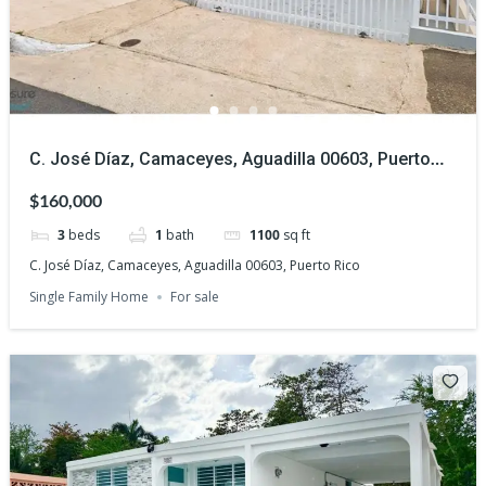
C. José Díaz, Camaceyes, Aguadilla 00603, Puerto
Rico
$160,000
3
beds
1
bath
1100
sq ft
C. José Díaz, Camaceyes, Aguadilla 00603, Puerto Rico
Single Family Home
For sale