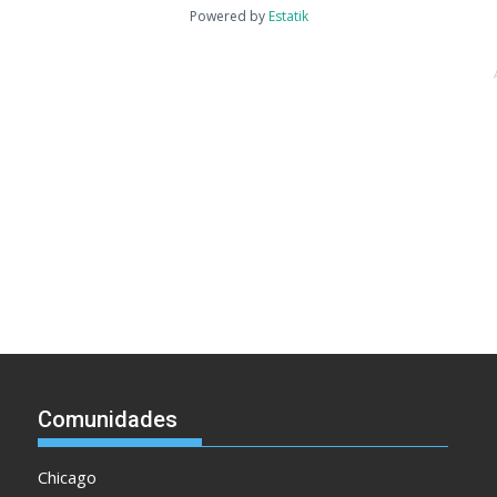
Powered by
Estatik
Comunidades
Chicago