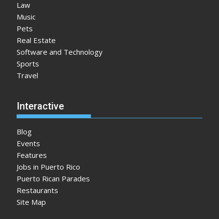
Law
Music
Pets
Real Estate
Software and Technology
Sports
Travel
Interactive
Blog
Events
Features
Jobs in Puerto Rico
Puerto Rican Parades
Restaurants
Site Map