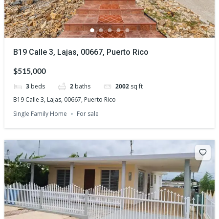
B19 Calle 3, Lajas, 00667, Puerto Rico
$515,000
3
beds
2
baths
2002
sq ft
B19 Calle 3, Lajas, 00667, Puerto Rico
Single Family Home
For sale