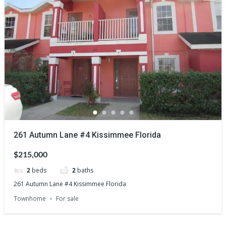
261 Autumn Lane #4 Kissimmee Florida
$215,000
2
beds
2
baths
261 Autumn Lane #4 Kissimmee Florida
Townhome
For sale