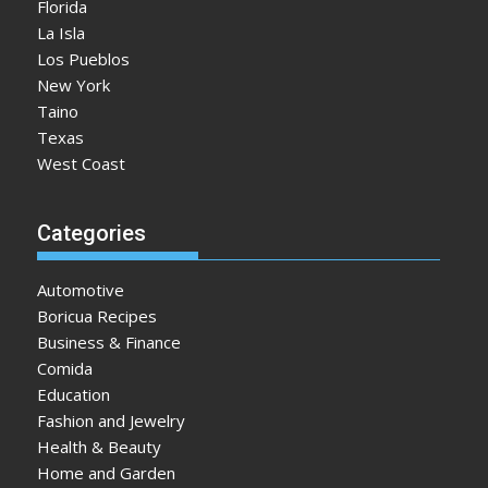
Florida
La Isla
Los Pueblos
New York
Taino
Texas
West Coast
Categories
Automotive
Boricua Recipes
Business & Finance
Comida
Education
Fashion and Jewelry
Health & Beauty
Home and Garden