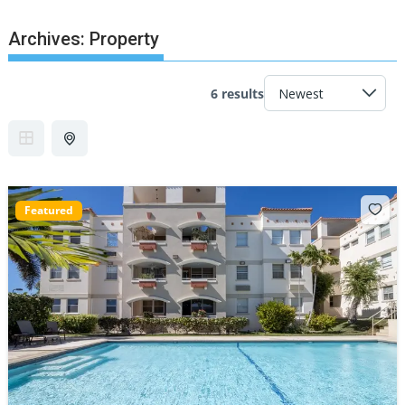
Archives:
Property
6 results
Featured