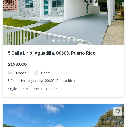
5 Calle Lirio, Aguadilla, 00603, Puerto Rico
$198,000
3
beds
1
bath
5 Calle Lirio, Aguadilla, 00603, Puerto Rico
Single Family Home
For sale