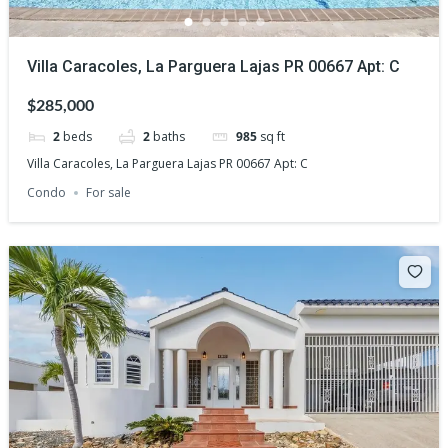
Villa Caracoles, La Parguera Lajas PR 00667 Apt: C
$285,000
2
beds
2
baths
985
sq ft
Villa Caracoles, La Parguera Lajas PR 00667 Apt: C
Condo
For sale