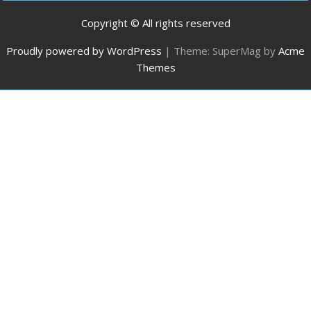
Copyright © All rights reserved
Proudly powered by WordPress
|
Theme: SuperMag by
Acme
Themes