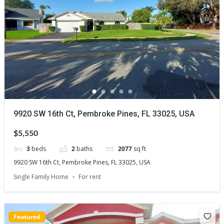
9920 SW 16th Ct, Pembroke Pines, FL 33025, USA
$5,550
3
beds
2
baths
2077
sq ft
9920 SW 16th Ct, Pembroke Pines, FL 33025, USA
Single Family Home
For rent
Featured