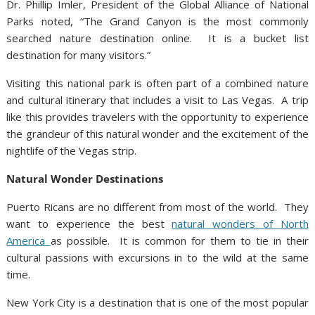
Dr. Phillip Imler, President of the Global Alliance of National
Parks noted, “The Grand Canyon is the most commonly
searched nature destination online. It is a bucket list
destination for many visitors.”
Visiting this national park is often part of a combined nature
and cultural itinerary that includes a visit to Las Vegas. A trip
like this provides travelers with the opportunity to experience
the grandeur of this natural wonder and the excitement of the
nightlife of the Vegas strip.
Natural Wonder Destinations
Puerto Ricans are no different from most of the world. They
want to experience the best
natural wonders of North
America
as possible. It is common for them to tie in their
cultural passions with excursions in to the wild at the same
time.
New York City is a destination that is one of the most popular