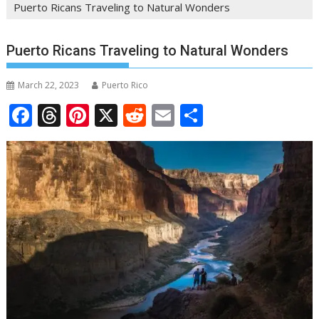
Puerto Ricans Traveling to Natural Wonders
Puerto Ricans Traveling to Natural Wonders
March 22, 2023
Puerto Rico
F
T
Pi
X
R
E
S
ac
h
nt
e
m
h
e
re
er
d
ai
ar
b
a
e
di
l
e
o
d
st
t
o
s
k