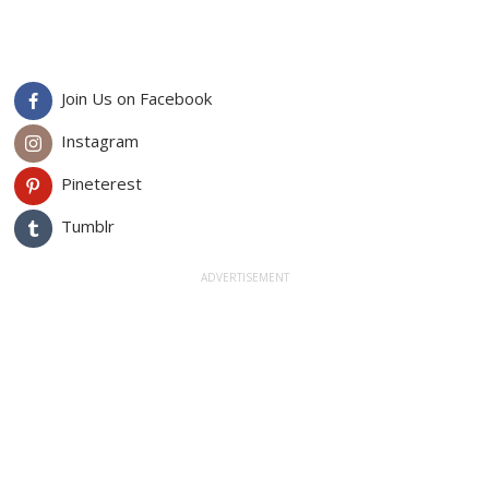
Join Us on Facebook
Instagram
Pineterest
Tumblr