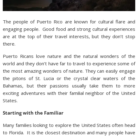
The people of Puerto Rico are known for cultural flare and
engaging people. Good food and strong cultural experiences
are at the top of their travel interests, but they don’t stop
there.
Puerto Ricans love nature and the natural wonders of the
world and they don’t have far to travel to experience some of
the most amazing wonders of nature. They can easily engage
the pitons of St. Lucia or the crystal clear waters of the
Bahamas, but their passions usually take them to more
exciting adventures with their familial neighbor of the United
States.
Starting with the Familiar
Many families looking to explore the United States often head
to Florida. It is the closest destination and many people have