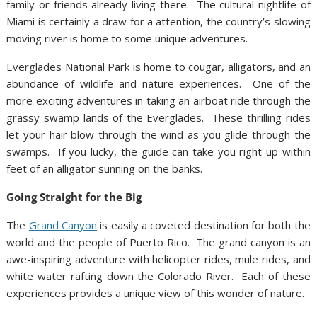
family or friends already living there. The cultural nightlife of
Miami is certainly a draw for a attention, the country’s slowing
moving river is home to some unique adventures.
Everglades National Park is home to cougar, alligators, and an
abundance of wildlife and nature experiences. One of the
more exciting adventures in taking an airboat ride through the
grassy swamp lands of the Everglades. These thrilling rides
let your hair blow through the wind as you glide through the
swamps. If you lucky, the guide can take you right up within
feet of an alligator sunning on the banks.
Going Straight for the Big
The
Grand Canyon
is easily a coveted destination for both the
world and the people of Puerto Rico. The grand canyon is an
awe-inspiring adventure with helicopter rides, mule rides, and
white water rafting down the Colorado River. Each of these
experiences provides a unique view of this wonder of nature.