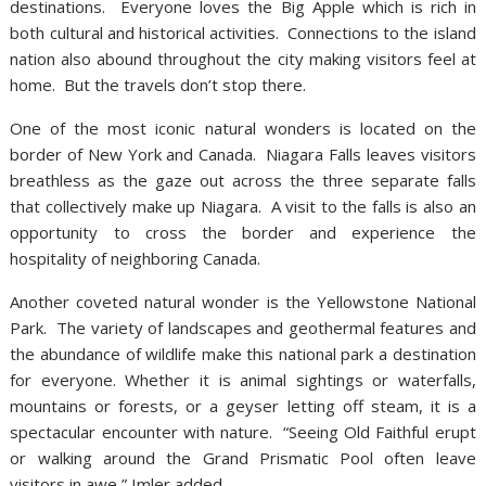
destinations. Everyone loves the Big Apple which is rich in
both cultural and historical activities. Connections to the island
nation also abound throughout the city making visitors feel at
home. But the travels don’t stop there.
One of the most iconic natural wonders is located on the
border of New York and Canada. Niagara Falls leaves visitors
breathless as the gaze out across the three separate falls
that collectively make up Niagara. A visit to the falls is also an
opportunity to cross the border and experience the
hospitality of neighboring Canada.
Another coveted natural wonder is the Yellowstone National
Park. The variety of landscapes and geothermal features and
the abundance of wildlife make this national park a destination
for everyone. Whether it is animal sightings or waterfalls,
mountains or forests, or a geyser letting off steam, it is a
spectacular encounter with nature. “Seeing Old Faithful erupt
or walking around the Grand Prismatic Pool often leave
visitors in awe,” Imler added.