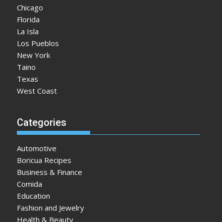
Chicago
Florida
La Isla
Los Pueblos
New York
Taino
Texas
West Coast
Categories
Automotive
Boricua Recipes
Business & Finance
Comida
Education
Fashion and Jewelry
Health & Beauty