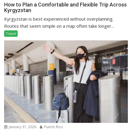
How to Plan a Comfortable and Flexible Trip Across
Kyrgyzstan
Kyrgyzstan is best experienced without overplanning.
Routes that seem simple on a map often take longer...
Travel
January 31, 2026
Puerto Rico