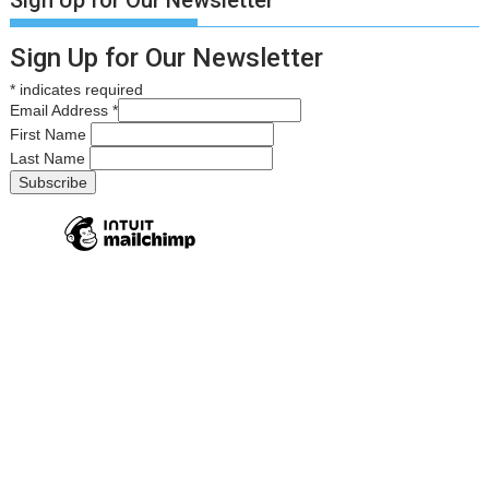
Sign Up for Our Newsletter
Sign Up for Our Newsletter
*
indicates required
Email Address
*
First Name
Last Name