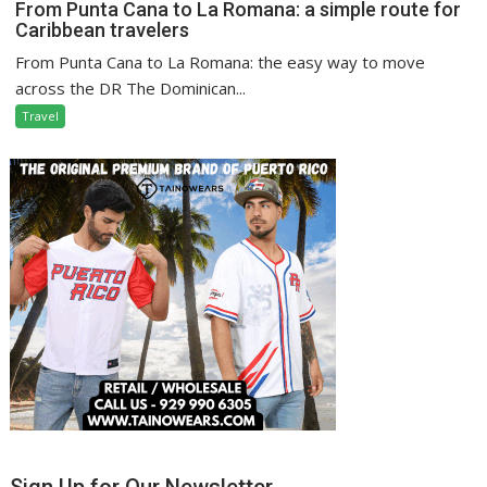
From Punta Cana to La Romana: a simple route for
Caribbean travelers
From Punta Cana to La Romana: the easy way to move
across the DR The Dominican...
Travel