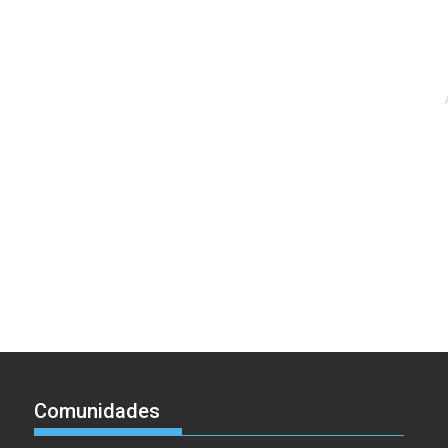
Comunidades