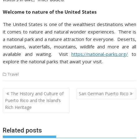
Welcome to nature of the United States
The United States is one of the wealthiest destinations when
it comes to nature and natural wonder experiences. There is
a national park and a nature attraction for everyone. Deserts,
mountains, waterfalls, mountains, wildlife and more are all
available and waiting. Visit
https://national-parks.org/
to
explore the national parks that await your visit.
Travel
Post
The History and Culture of
San German Puerto Rico
navigation
Puerto Rico and the Island’s
Rich Heritage
Related posts