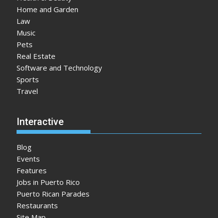
Home and Garden
Law
Music
Pets
Real Estate
Software and Technology
Sports
Travel
Interactive
Blog
Events
Features
Jobs in Puerto Rico
Puerto Rican Parades
Restaurants
Site Map