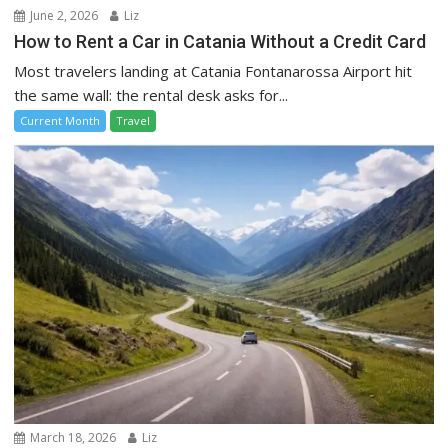
June 2, 2026
Liz
How to Rent a Car in Catania Without a Credit Card
Most travelers landing at Catania Fontanarossa Airport hit
the same wall: the rental desk asks for...
Current Month
Travel
March 18, 2026
Liz