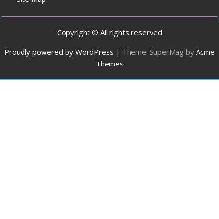
Copyright © All rights reserved
Proudly powered by WordPress
|
Theme: SuperMag by
Acme
Themes