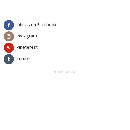
Join Us on Facebook
Instagram
Pineterest
Tumblr