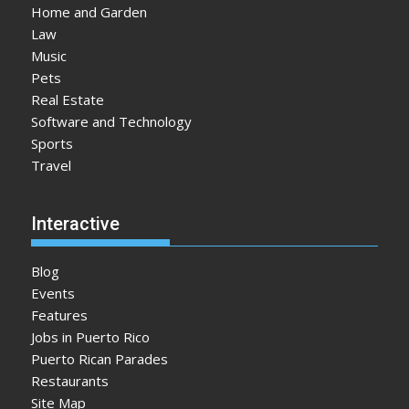
Home and Garden
Law
Music
Pets
Real Estate
Software and Technology
Sports
Travel
Interactive
Blog
Events
Features
Jobs in Puerto Rico
Puerto Rican Parades
Restaurants
Site Map