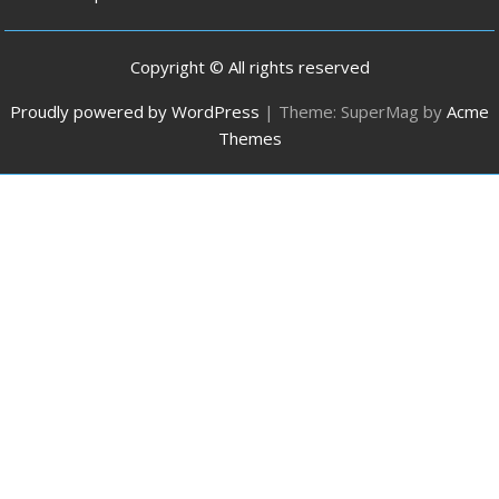
Copyright © All rights reserved
Proudly powered by WordPress
|
Theme: SuperMag by
Acme
Themes