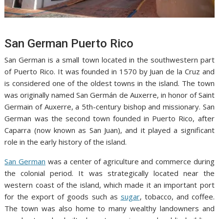
San German Puerto Rico
San German is a small town located in the southwestern part
of Puerto Rico. It was founded in 1570 by Juan de la Cruz and
is considered one of the oldest towns in the island. The town
was originally named San Germán de Auxerre, in honor of Saint
Germain of Auxerre, a 5th-century bishop and missionary. San
German was the second town founded in Puerto Rico, after
Caparra (now known as San Juan), and it played a significant
role in the early history of the island.
San German
was a center of agriculture and commerce during
the colonial period. It was strategically located near the
western coast of the island, which made it an important port
for the export of goods such as
sugar
, tobacco, and coffee.
The town was also home to many wealthy landowners and