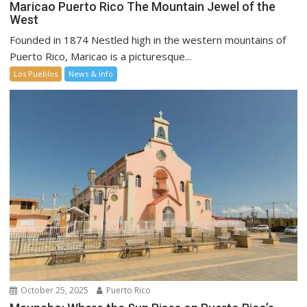
Maricao Puerto Rico The Mountain Jewel of the
West
Founded in 1874 Nestled high in the western mountains of
Puerto Rico, Maricao is a picturesque...
Los Pueblos
News & Info
October 25, 2025
Puerto Rico