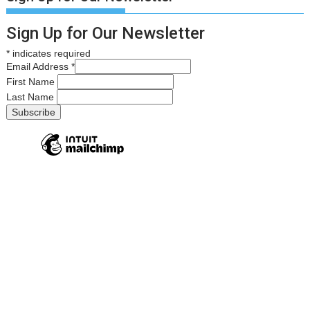
Sign Up for Our Newsletter
*
indicates required
Email Address
*
First Name
Last Name