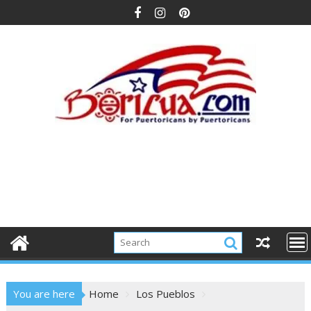
Skip
to
content
You are here
Home
Los Pueblos