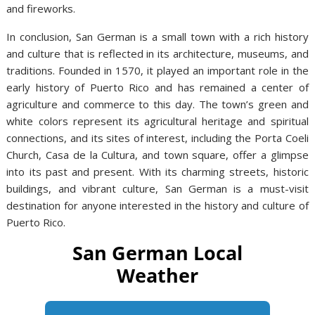
and fireworks.
In conclusion, San German is a small town with a rich history
and culture that is reflected in its architecture, museums, and
traditions. Founded in 1570, it played an important role in the
early history of Puerto Rico and has remained a center of
agriculture and commerce to this day. The town’s green and
white colors represent its agricultural heritage and spiritual
connections, and its sites of interest, including the Porta Coeli
Church, Casa de la Cultura, and town square, offer a glimpse
into its past and present. With its charming streets, historic
buildings, and vibrant culture, San German is a must-visit
destination for anyone interested in the history and culture of
Puerto Rico.
San German Local
Weather