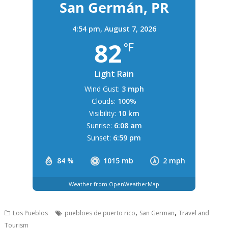
San Germán, PR
4:54 pm,
August 7, 2026
82
°F
Light Rain
Wind Gust:
3 mph
Clouds:
100%
Visibility:
10 km
Sunrise:
6:08 am
Sunset:
6:59 pm
84 %
1015 mb
2 mph
Weather from OpenWeatherMap
,
,
Los Pueblos
puebloes de puerto rico
San German
Travel and
Tourism