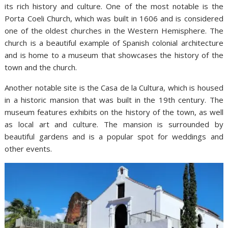
its rich history and culture. One of the most notable is the
Porta Coeli Church, which was built in 1606 and is considered
one of the oldest churches in the Western Hemisphere. The
church is a beautiful example of Spanish colonial architecture
and is home to a museum that showcases the history of the
town and the church.
Another notable site is the Casa de la Cultura, which is housed
in a historic mansion that was built in the 19th century. The
museum features exhibits on the history of the town, as well
as local art and culture. The mansion is surrounded by
beautiful gardens and is a popular spot for weddings and
other events.