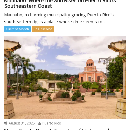
Maunabo: Where the Sun Rises on Puerto Rico’s
Southeastern Coast
Maunabo, a charming municipality gracing Puerto Rico’s
southeastern tip, is a place where time seems to...
Current Month
Los Pueblos
August 31, 2025
Puerto Rico