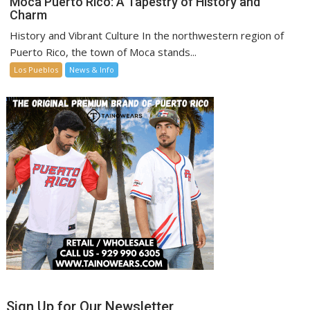
Moca Puerto Rico: A Tapestry of History and
Charm
History and Vibrant Culture In the northwestern region of
Puerto Rico, the town of Moca stands...
Los Pueblos
News & Info
Sign Up for Our Newsletter