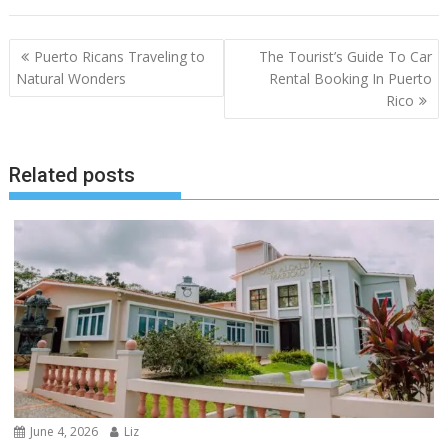
Post
Puerto Ricans Traveling to
The Tourist’s Guide To Car
navigation
Natural Wonders
Rental Booking In Puerto
Rico
Related posts
June 4, 2026
Liz