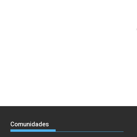
Comunidades