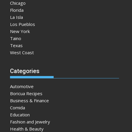
Chicago
Florida
La Isla
Los Pueblos
New York
Taino
Texas
West Coast
Categories
Automotive
Boricua Recipes
Business & Finance
Comida
Education
Fashion and Jewelry
Health & Beauty