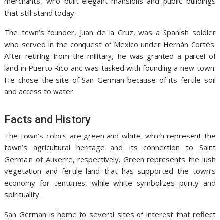
merchants, who built elegant mansions and public buildings
that still stand today.
The town’s founder, Juan de la Cruz, was a Spanish soldier
who served in the conquest of Mexico under Hernán Cortés.
After retiring from the military, he was granted a parcel of
land in Puerto Rico and was tasked with founding a new town.
He chose the site of San German because of its fertile soil
and access to water.
Facts and History
The town’s colors are green and white, which represent the
town’s agricultural heritage and its connection to Saint
Germain of Auxerre, respectively. Green represents the lush
vegetation and fertile land that has supported the town’s
economy for centuries, while white symbolizes purity and
spirituality.
San German is home to several sites of interest that reflect