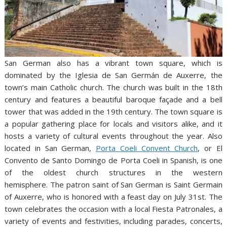
San German also has a vibrant town square, which is
dominated by the Iglesia de San Germán de Auxerre, the
town’s main Catholic church. The church was built in the 18th
century and features a beautiful baroque façade and a bell
tower that was added in the 19th century. The town square is
a popular gathering place for locals and visitors alike, and it
hosts a variety of cultural events throughout the year. Also
located in San German,
Porta Coeli Convent Church
, or El
Convento de Santo Domingo de Porta Coeli in Spanish, is one
of the oldest church structures in the western
hemisphere. The patron saint of San German is Saint Germain
of Auxerre, who is honored with a feast day on July 31st. The
town celebrates the occasion with a local Fiesta Patronales, a
variety of events and festivities, including parades, concerts,