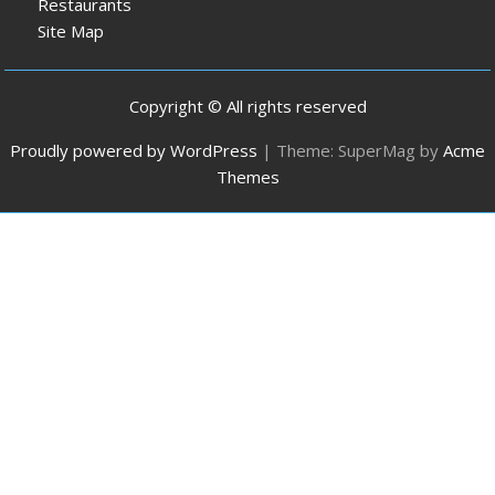
Restaurants
Site Map
Copyright © All rights reserved
Proudly powered by WordPress
|
Theme: SuperMag by
Acme
Themes