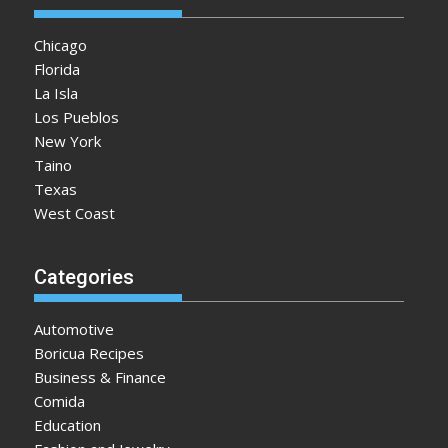
Chicago
Florida
La Isla
Los Pueblos
New York
Taino
Texas
West Coast
Categories
Automotive
Boricua Recipes
Business & Finance
Comida
Education