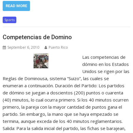
READ MORE
Sports
Competencias de Domino
September 6, 2010
Puerto Rico
Las competencias de
dómino en los Estados
Unidos se rigen por las
Reglas de Dominousa, sistema “Suizo”, las cuales se
enumeran a continuación. Duración del Partido: Los partidos
de dómino se juegan a doscientos (200) puntos o cuarenta
(40) minutos, lo cual ocurra primero. Si los 40 minutos ocurren
primero, la pareja con la mayor cantidad de puntos gana el
partido. Sin embargo, la mano que se haya empezado se
termina, aunque exceda de los 40 minutos reglamentarios.
Salida: Para la salida inicial del partido, las fichas se barajean,