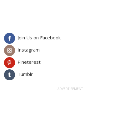
Join Us on Facebook
Instagram
Pineterest
Tumblr