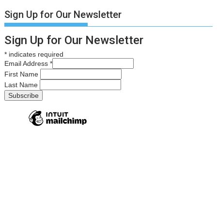
Sign Up for Our Newsletter
Sign Up for Our Newsletter
*
indicates required
Email Address
*
First Name
Last Name