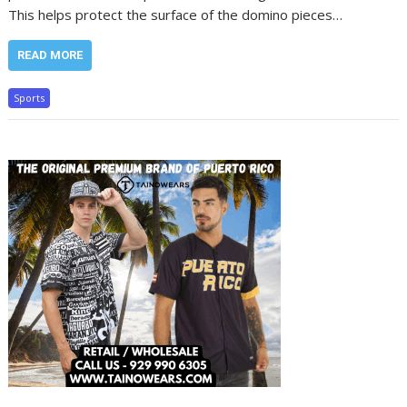
This helps protect the surface of the domino pieces…
READ MORE
Sports