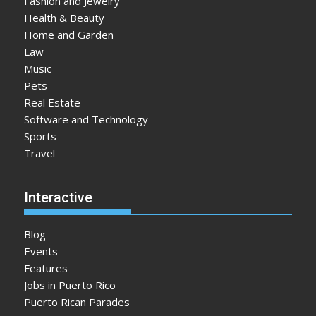
Fashion and Jewelry
Health & Beauty
Home and Garden
Law
Music
Pets
Real Estate
Software and Technology
Sports
Travel
Interactive
Blog
Events
Features
Jobs in Puerto Rico
Puerto Rican Parades