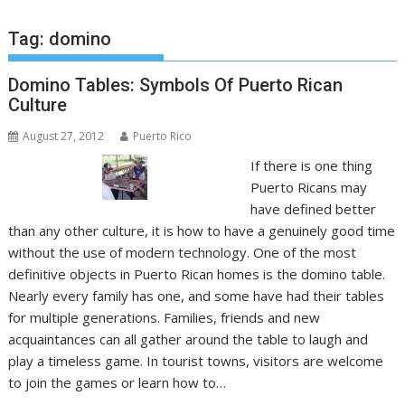
Tag:
domino
Domino Tables: Symbols Of Puerto Rican
Culture
August 27, 2012
Puerto Rico
If there is one thing
Puerto Ricans may
have defined better
than any other culture, it is how to have a genuinely good time
without the use of modern technology. One of the most
definitive objects in Puerto Rican homes is the domino table.
Nearly every family has one, and some have had their tables
for multiple generations. Families, friends and new
acquaintances can all gather around the table to laugh and
play a timeless game. In tourist towns, visitors are welcome
to join the games or learn how to…