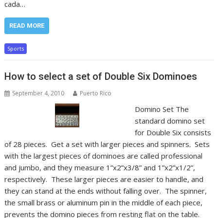
cada…
READ MORE
Sports
How to select a set of Double Six Dominoes
September 4, 2010
Puerto Rico
Domino Set The
standard domino set
for Double Six consists
of 28 pieces. Get a set with larger pieces and spinners. Sets
with the largest pieces of dominoes are called professional
and jumbo, and they measure 1”x2”x3/8” and 1”x2”x1/2”,
respectively. These larger pieces are easier to handle, and
they can stand at the ends without falling over. The spinner,
the small brass or aluminum pin in the middle of each piece,
prevents the domino pieces from resting flat on the table.