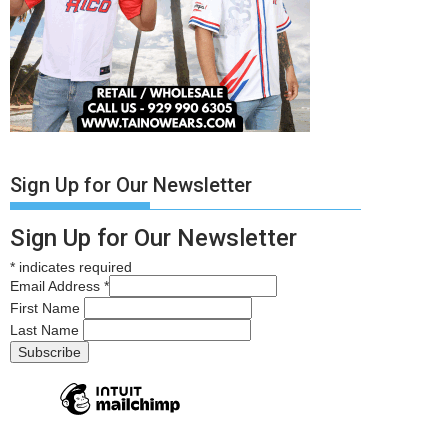
Sign Up for Our Newsletter
Sign Up for Our Newsletter
*
indicates required
Email Address
*
First Name
Last Name