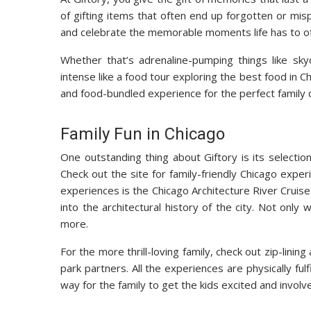
of gifting items that often end up forgotten or mi
and celebrate the memorable moments life has to off
Whether that’s adrenaline-pumping things like sky
intense like a food tour exploring the best food in C
and food-bundled experience for the perfect family d
Family Fun in Chicago
One outstanding thing about Giftory is its selection
Check out the site for family-friendly Chicago exper
experiences is the Chicago Architecture River Cruise.
into the architectural history of the city. Not only
more.
For the more thrill-loving family, check out zip-lini
park partners. All the experiences are physically ful
way for the family to get the kids excited and involv