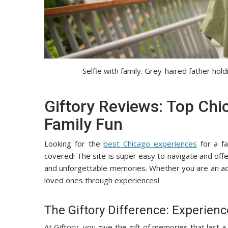
Selfie with family. Grey-haired father hol
Giftory Reviews: Top Chi
Family Fun
Looking for the
best Chicago experiences
for a fa
covered! The site is super easy to navigate and offe
and unforgettable memories. Whether you are an adve
loved ones through experiences!
The Giftory Difference: Experien
At Giftory, you give the gift of memories that last 