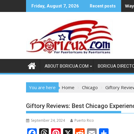
Skip
Ways
Friday, August 7, 2026
Recent posts
to
content
ABOUT BORICUA.COM
BORICUA DIRECT
You are here
Home
Chicago
Giftory Revie
Giftory Reviews: Best Chicago Experien
September 24, 2024
Puerto Rico
F
T
Pi
X
R
E
S