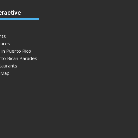
eractive
g
nts
tures
 in Puerto Rico
rto Rican Parades
taurants
e Map