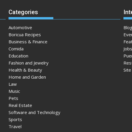
Categories
Int
Automotive
Blo
Boricua Recipes
Eve
Business & Finance
Fea
Comida
Jobs
Education
Pue
Fashion and Jewelry
Res
Health & Beauty
Sit
Home and Garden
Law
Music
Pets
Real Estate
Software and Technology
Sports
Travel