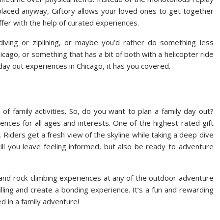
splaced anyway, Giftory allows your loved ones to get together
er with the help of curated experiences.
diving or ziplining, or maybe you’d rather do something less
hicago, or something that has a bit of both with a helicopter ride
ay out experiences in Chicago, it has you covered.
 of family activities. So, do you want to plan a family day out?
iences for all ages and interests. One of the highest-rated gift
 Riders get a fresh view of the skyline while taking a deep dive
 will you leave feeling informed, but also be ready to adventure
ng and rock-climbing experiences at any of the outdoor adventure
filling and create a bonding experience. It’s a fun and rewarding
ed in a family adventure!