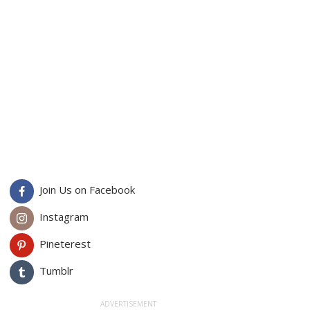
Join Us on Facebook
Instagram
Pineterest
Tumblr