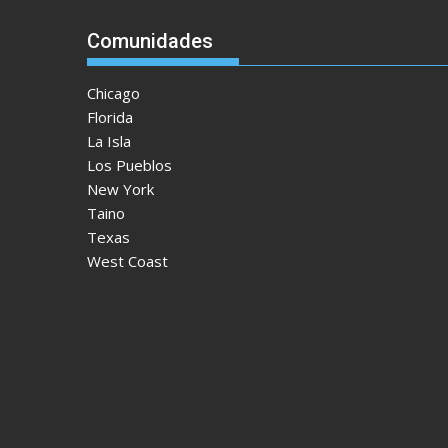
Comunidades
Chicago
Florida
La Isla
Los Pueblos
New York
Taino
Texas
West Coast