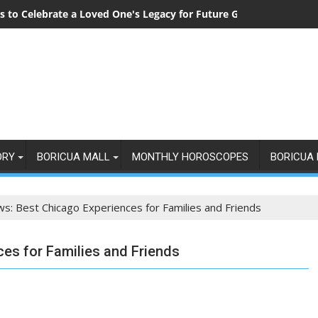
 to Celebrate a Loved One's Legacy for Future Generations
ORY
BORICUA MALL
MONTHLY HOROSCOPES
BORICUA 
ws: Best Chicago Experiences for Families and Friends
ces for Families and Friends