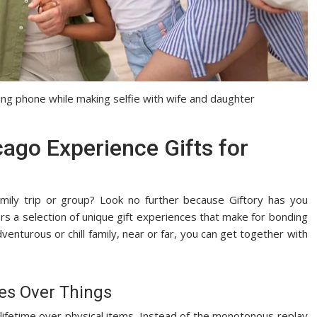
ding phone while making selfie with wife and daughter
cago Experience Gifts for
mily trip or group? Look no further because Giftory has you
rs a selection of unique gift experiences that make for bonding
nturous or chill family, near or far, you can get together with
ces Over Things
a lifetime over physical items. Instead of the monotonous replay