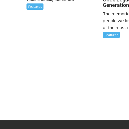
Generatio
Features
The memorie
people we l
of the most m
Features