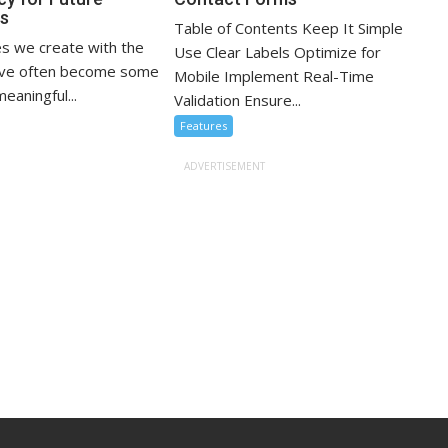
ns
Table of Contents Keep It Simple
s we create with the
Use Clear Labels Optimize for
ove often become some
Mobile Implement Real-Time
eaningful...
Validation Ensure...
Features