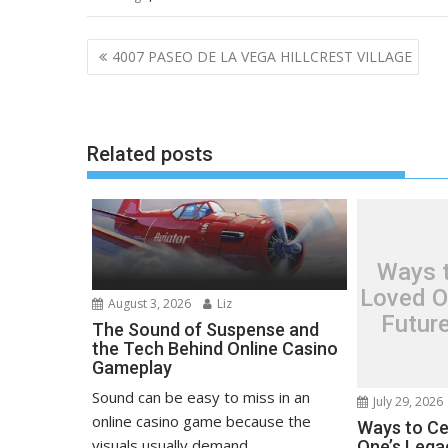
Post
4007 PASEO DE LA VEGA HILLCREST VILLAGE
navigation
Related posts
Ways t
Loved O
August 3, 2026
Liz
Futur
The Sound of Suspense and
the Tech Behind Online Casino
Gameplay
Sound can be easy to miss in an
July 29, 2026
online casino game because the
Ways to Ce
visuals usually demand...
One’s Lega