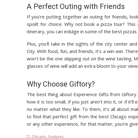
A Perfect Outing with Friends
If you’re putting together an outing for friends, loo
spoilt for choice. Why not book a pizza tour? This
itinerary, you can indulge in some of the best pizzas 
Plus, you’ll take in the sights of the city center a
City. With food, fun, and friends, it’s a win-win. Th
won’t be the one skipping out on the wine tasting.
glasses of wine will add an extra bloom to your view
Why Choose Giftory?
The best thing about Experience Gifts from Giftory 
how it is too small, if you just aren’t into it, or if it
no matter what they like. To them, it’s all about ma
to find that perfect gift from the best Chicago e
or any other experience, for that matter, you’re giv
,
Chicago
Features