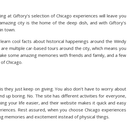
king at Giftory’s selection of Chicago experiences will leave you
 amazing city is the home of the deep dish, and with Giftory’s
in town.
nd learn cool facts about historical happenings around the Windy
ere are multiple car-based tours around the city, which means you
 Make some amazing memories with friends and family, and a few
 of Chicago.
is they just keep on giving. You also don’t have to worry about
’ll end up boring. No. The site has different activities for everyone,
king your life easier, and their website makes it quick and easy
xperiences. Rest assured, when you choose Chicago experiences
ing memories and excitement instead of physical things.