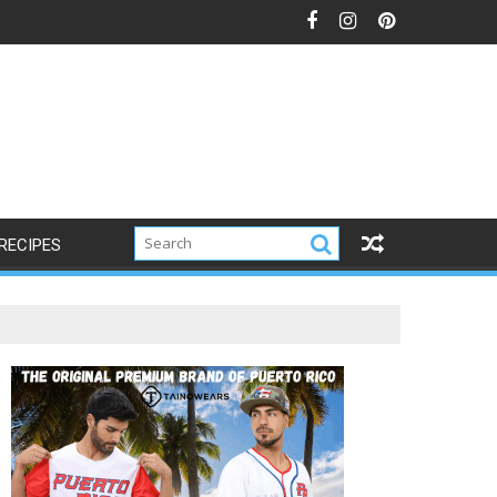
RECIPES