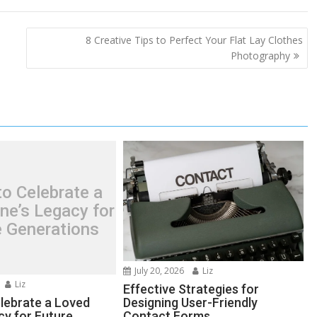
8 Creative Tips to Perfect Your Flat Lay Clothes
Photography
o Celebrate a
ne’s Legacy for
e Generations
July 20, 2026
Liz
Liz
Effective Strategies for
lebrate a Loved
Designing User-Friendly
cy for Future
Contact Forms