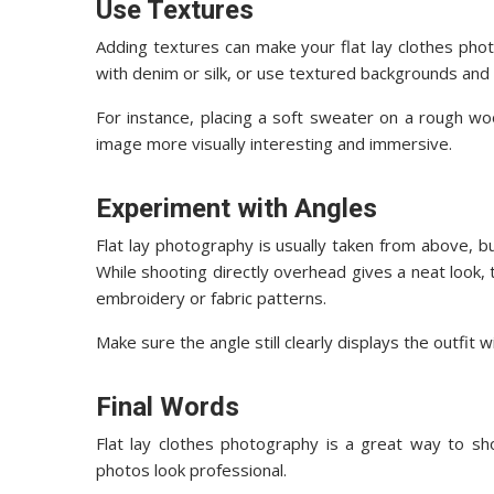
Use Textures
Adding textures can make your flat lay clothes phot
with denim or silk, or use textured backgrounds and
For instance, placing a soft sweater on a rough w
image more visually interesting and immersive.
Experiment with Angles
Flat lay photography is usually taken from above, b
While shooting directly overhead gives a neat look, t
embroidery or fabric patterns.
Make sure the angle still clearly displays the outfit 
Final Words
Flat lay clothes photography is a great way to sh
photos look professional.