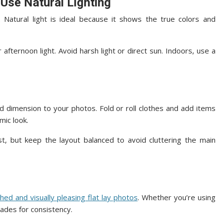
 Use Natural Lighting
y. Natural light is ideal because it shows the true colors and
fternoon light. Avoid harsh light or direct sun. Indoors, use a
nd dimension to your photos. Fold or roll clothes and add items
mic look.
st, but keep the layout balanced to avoid cluttering the main
shed and visually pleasing flat lay photos
. Whether you’re using
hades for consistency.