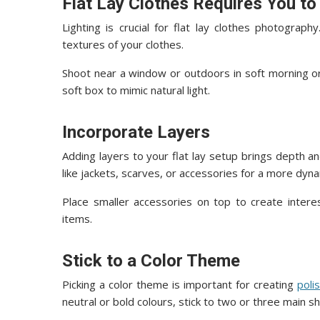
Flat Lay Clothes Requires You to
Lighting is crucial for flat lay clothes photograph
textures of your clothes.
Shoot near a window or outdoors in soft morning or a
soft box to mimic natural light.
Incorporate Layers
Adding layers to your flat lay setup brings depth a
like jackets, scarves, or accessories for a more dyna
Place smaller accessories on top to create intere
items.
Stick to a Color Theme
Picking a color theme is important for creating
poli
neutral or bold colours, stick to two or three main s