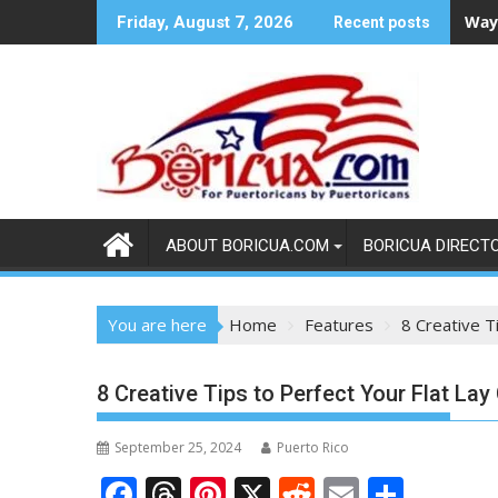
Skip
Ways
Friday, August 7, 2026
Recent posts
to
content
ABOUT BORICUA.COM
BORICUA DIRECT
You are here
Home
Features
8 Creative T
8 Creative Tips to Perfect Your Flat La
September 25, 2024
Puerto Rico
F
T
Pi
X
R
E
S