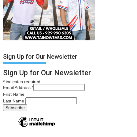
Sign Up for Our Newsletter
Sign Up for Our Newsletter
*
indicates required
Email Address
*
First Name
Last Name