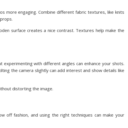
os more engaging. Combine different fabric textures, like knits
 props.
ooden surface creates a nice contrast. Textures help make the
ut experimenting with different angles can enhance your shots.
ilting the camera slightly can add interest and show details like
without distorting the image.
ow off fashion, and using the right techniques can make your