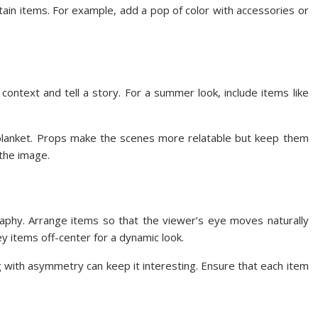
rtain items. For example, add a pop of color with accessories or
context and tell a story. For a summer look, include items like
r blanket. Props make the scenes more relatable but keep them
 the image.
raphy. Arrange items so that the viewer’s eye moves naturally
ey items off-center for a dynamic look.
with asymmetry can keep it interesting. Ensure that each item