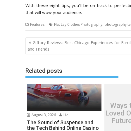
With these eight tips, you’ll be on track to perfec
that will wow your audience.
,
Features
Flat Lay Clothes Photography
photography te
Post
Giftory Reviews: Best Chicago Experiences for Famil
navigation
and Friends
Related posts
Ways t
Loved O
August 3, 2026
Liz
Futur
The Sound of Suspense and
the Tech Behind Online Casino