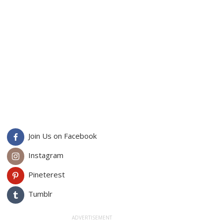
Join Us on Facebook
Instagram
Pineterest
Tumblr