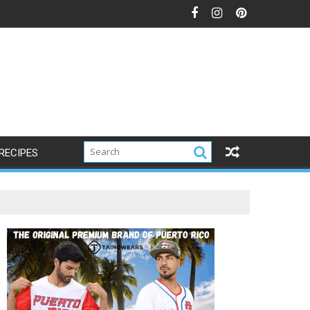
RECIPES