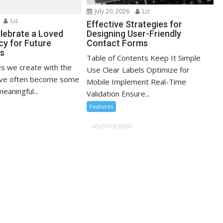
July 20, 2026
Liz
Liz
Effective Strategies for
lebrate a Loved
Designing User-Friendly
cy for Future
Contact Forms
ns
Table of Contents Keep It Simple
s we create with the
Use Clear Labels Optimize for
ove often become some
Mobile Implement Real-Time
eaningful...
Validation Ensure...
Features