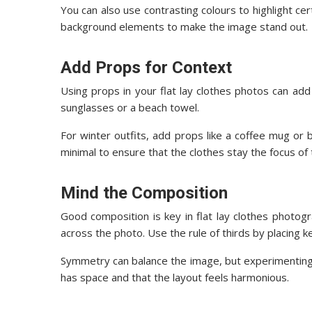
You can also use contrasting colours to highlight ce
background elements to make the image stand out.
Add Props for Context
Using props in your flat lay clothes photos can add 
sunglasses or a beach towel.
For winter outfits, add props like a coffee mug o
minimal to ensure that the clothes stay the focus of
Mind the Composition
Good composition is key in flat lay clothes photog
across the photo. Use the rule of thirds by placing k
Symmetry can balance the image, but experimenting 
has space and that the layout feels harmonious.