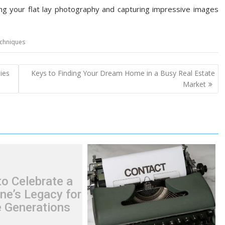
ting your flat lay photography and capturing impressive images
chniques
ies
Keys to Finding Your Dream Home in a Busy Real Estate
Market
o Celebrate a
ne’s Legacy for
e Generations