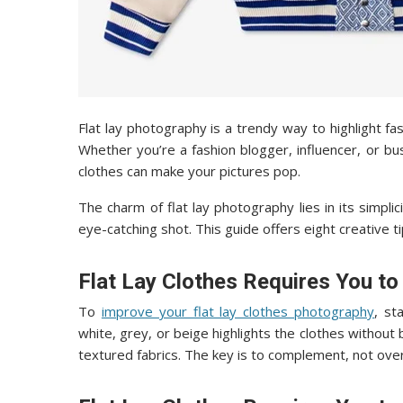
Flat lay photography is a trendy way to highlight fa
Whether you’re a fashion blogger, influencer, or b
clothes can make your pictures pop.
The charm of flat lay photography lies in its simpli
eye-catching shot. This guide offers eight creative ti
Flat Lay Clothes Requires You t
To
improve your flat lay clothes photography
, st
white, grey, or beige highlights the clothes without
textured fabrics. The key is to complement, not ove