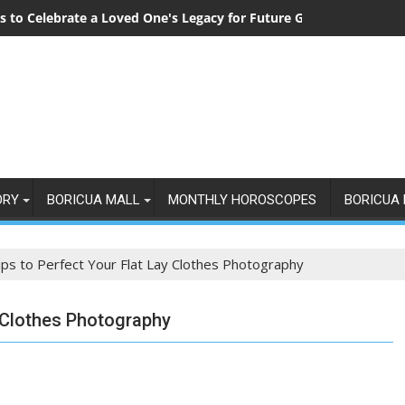
 to Celebrate a Loved One's Legacy for Future Generations
ORY
BORICUA MALL
MONTHLY HOROSCOPES
BORICUA 
ips to Perfect Your Flat Lay Clothes Photography
y Clothes Photography