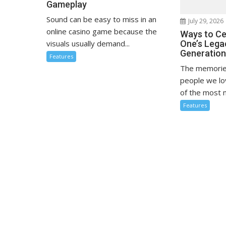
Gameplay
Sound can be easy to miss in an
July 29, 2026
online casino game because the
Ways to Ce
visuals usually demand...
One’s Lega
Generatio
Features
The memorie
people we l
of the most m
Features