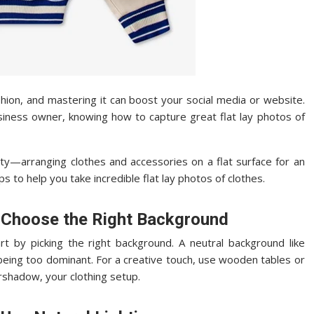
shion, and mastering it can boost your social media or website.
usiness owner, knowing how to capture great flat lay photos of
city—arranging clothes and accessories on a flat surface for an
ps to help you take incredible flat lay photos of clothes.
o Choose the Right Background
art by picking the right background. A neutral background like
 being too dominant. For a creative touch, use wooden tables or
rshadow, your clothing setup.