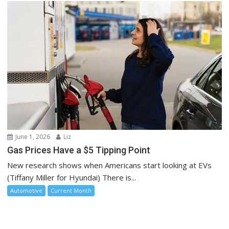
June 1, 2026
Liz
Gas Prices Have a $5 Tipping Point
New research shows when Americans start looking at EVs
(Tiffany Miller for Hyundai) There is...
Automotive
Current Month