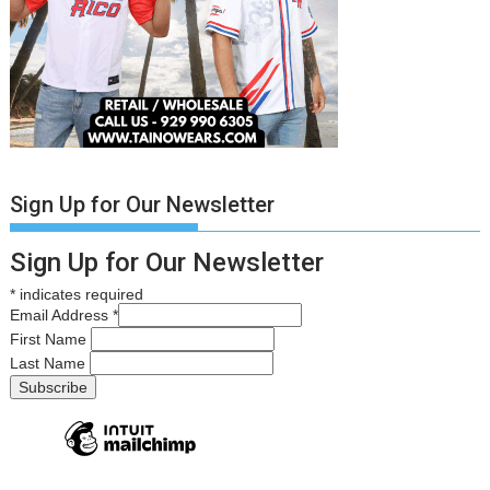
Sign Up for Our Newsletter
Sign Up for Our Newsletter
*
indicates required
Email Address
*
First Name
Last Name