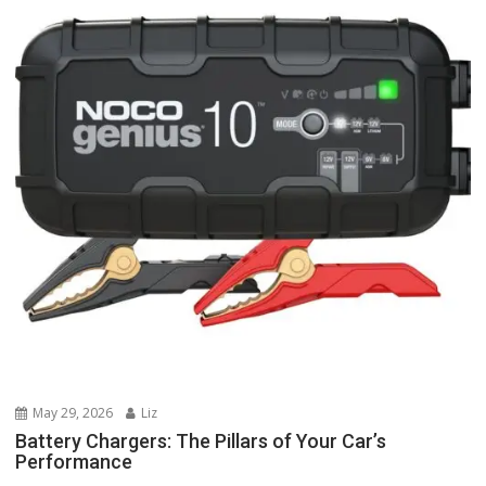
May 29, 2026
Liz
Battery Chargers: The Pillars of Your Car’s
Performance