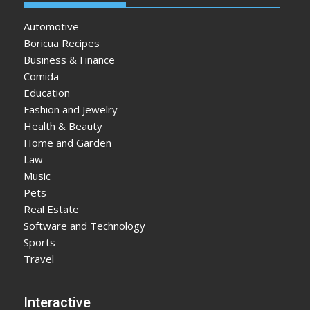
Automotive
Boricua Recipes
Business & Finance
Comida
Education
Fashion and Jewelry
Health & Beauty
Home and Garden
Law
Music
Pets
Real Estate
Software and Technology
Sports
Travel
Interactive