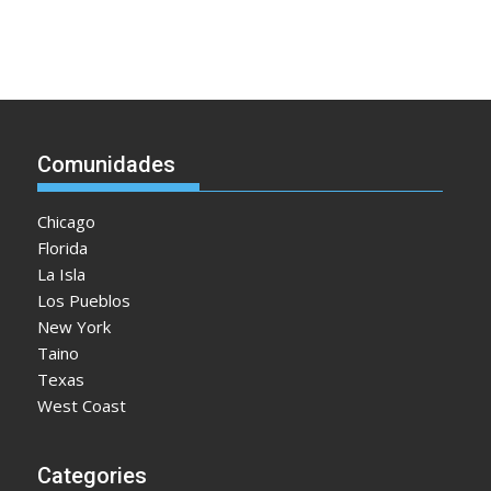
Comunidades
Chicago
Florida
La Isla
Los Pueblos
New York
Taino
Texas
West Coast
Categories