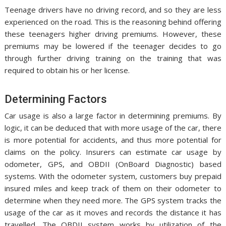
Teenage drivers have no driving record, and so they are less
experienced on the road. This is the reasoning behind offering
these teenagers higher driving premiums. However, these
premiums may be lowered if the teenager decides to go
through further driving training on the training that was
required to obtain his or her license.
Determining Factors
Car usage is also a large factor in determining premiums. By
logic, it can be deduced that with more usage of the car, there
is more potential for accidents, and thus more potential for
claims on the policy. Insurers can estimate car usage by
odometer, GPS, and OBDII (OnBoard Diagnostic) based
systems. With the odometer system, customers buy prepaid
insured miles and keep track of them on their odometer to
determine when they need more. The GPS system tracks the
usage of the car as it moves and records the distance it has
travelled. The OBDII system works by utilization of the