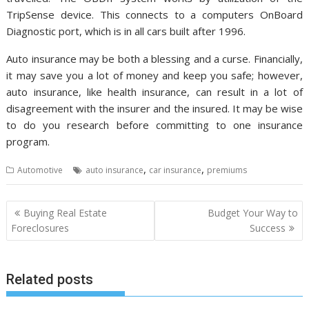
TripSense device. This connects to a computers OnBoard
Diagnostic port, which is in all cars built after 1996.
Auto insurance may be both a blessing and a curse. Financially,
it may save you a lot of money and keep you safe; however,
auto insurance, like health insurance, can result in a lot of
disagreement with the insurer and the insured. It may be wise
to do you research before committing to one insurance
program.
,
,
Automotive
auto insurance
car insurance
premiums
Post
Buying Real Estate
Budget Your Way to
navigation
Foreclosures
Success
Related posts