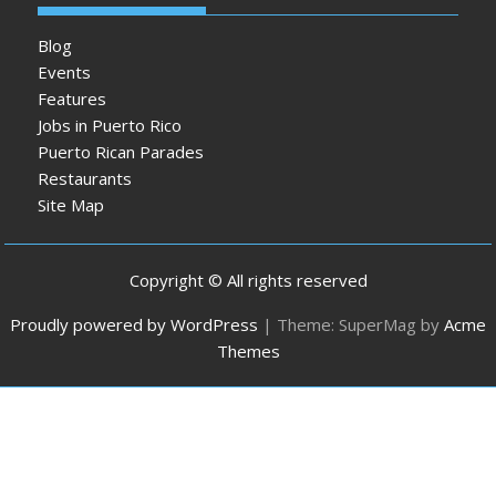
Blog
Events
Features
Jobs in Puerto Rico
Puerto Rican Parades
Restaurants
Site Map
Copyright © All rights reserved
Proudly powered by WordPress
|
Theme: SuperMag by
Acme
Themes