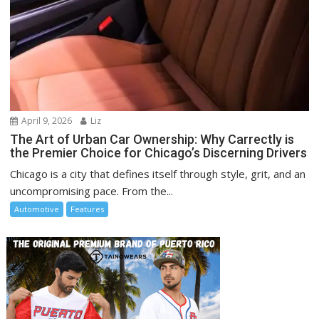
April 9, 2026
Liz
The Art of Urban Car Ownership: Why Carrectly is
the Premier Choice for Chicago’s Discerning Drivers
Chicago is a city that defines itself through style, grit, and an
uncompromising pace. From the...
Automotive
Features