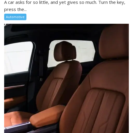
A car asks for so little, and yet gives so much. Turn the key,
press the...
Automotive