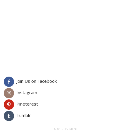
Join Us on Facebook
Instagram
Pineterest
Tumblr