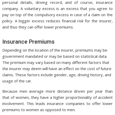
personal details, driving record, and of course, insurance
company. A voluntary excess is an excess that you agree to
pay on top of the compulsory excess in case of a claim on the
policy. A bigger excess reduces financial risk for the insurer,
and thus they can offer lower premiums.
Insurance Premiums
Depending on the location of the insurer, premiums may be
government mandated or may be based on statistical data.
The premium may vary based on many different factors that
the insurer may deem will have an effect on the cost of future
claims. These factors include gender, age, driving history, and
usage of the car.
Because men average more distance driven per year than
that of women, they have a higher proportionality of accident
involvement. This leads insurance companies to offer lower
premiums to women as opposed to men.