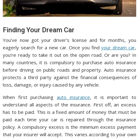
Finding Your Dream Car
You’ve now got your driver’s license and for months, you
eagerly search for a new car. Once you find
your dream car
,
you’re ready to take it out on the open road. Or are you? In
many countries, it is compulsory to purchase auto insurance
before driving on public roads and property. Auto insurance
protects a third party against the financial consequences of
loss, damage, or injury caused by any vehicle.
When first purchasing
auto insurance
, it is important to
understand all aspects of the insurance. First off, an excess
has to be paid. This is a fixed amount of money that must be
paid each time your car is repaired through the insurance
policy. A compulsory excess is the minimum excess payment
that your insurer will accept. This varies according to your own