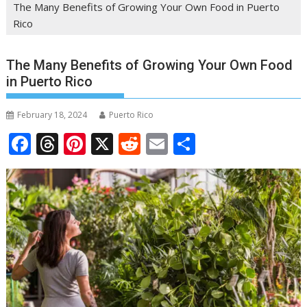
The Many Benefits of Growing Your Own Food in Puerto
Rico
The Many Benefits of Growing Your Own Food
in Puerto Rico
February 18, 2024
Puerto Rico
F
T
Pi
X
R
E
S
ac
h
nt
e
m
h
e
re
er
d
ai
ar
b
a
e
di
l
e
o
d
st
t
o
s
k