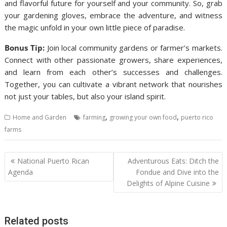
and flavorful future for yourself and your community. So, grab
your gardening gloves, embrace the adventure, and witness
the magic unfold in your own little piece of paradise.
Bonus Tip:
Join local community gardens or farmer’s markets.
Connect with other passionate growers, share experiences,
and learn from each other’s successes and challenges.
Together, you can cultivate a vibrant network that nourishes
not just your tables, but also your island spirit.
,
,
Home and Garden
farming
growing your own food
puerto rico
farms
Post
National Puerto Rican
Adventurous Eats: Ditch the
navigation
Agenda
Fondue and Dive into the
Delights of Alpine Cuisine
Related posts