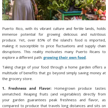
Puerto Rico, with its vibrant culture and fertile lands, holds
immense potential for growing delicious and nutritious
produce. Yet, over 85% of the island’s food is imported,
making it susceptible to price fluctuations and supply chain
disruptions. This reality motivates many Puerto Ricans to
explore a different path:
growing their own food
.
Taking charge of your food through a home garden offers a
multitude of benefits that go beyond simply saving money at
the grocery store.
1. Freshness and Flavor:
Homegrown produce tastes
unmatched. Reaping fruits (and vegetables!) directly from
your garden guarantees peak freshness and flavor, as
compared to produce that travels long distances and sits on