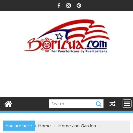
Skip
to
content
You are here
Home
Home and Garden