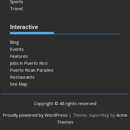
Sports
Travel
Interactive
Blog
Events
Features
Jobs in Puerto Rico
Puerto Rican Parades
Restaurants
Site Map
Copyright © All rights reserved
Proudly powered by WordPress
|
Theme: SuperMag by
Acme
Themes