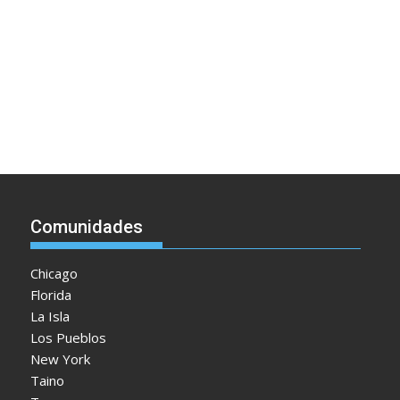
Comunidades
Chicago
Florida
La Isla
Los Pueblos
New York
Taino