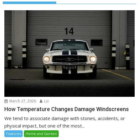
March 27, 2026
Liz
How Temperature Changes Damage Windscreens
We tend to associate damage with stones, accidents, or
physical impact, but one of the most...
Features
Home and Garden