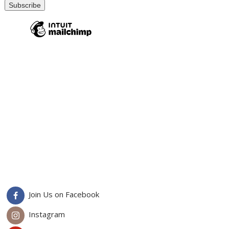
Join Us on Facebook
Instagram