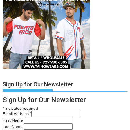
Sign Up for Our Newsletter
Sign Up for Our Newsletter
*
indicates required
Email Address
*
First Name
Last Name