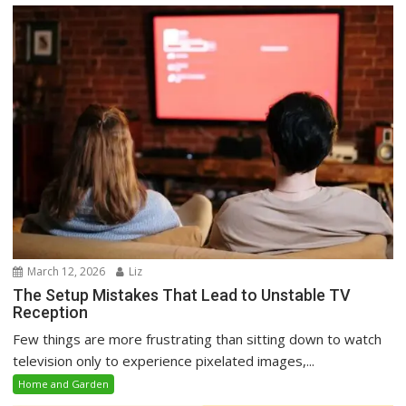
March 12, 2026
Liz
The Setup Mistakes That Lead to Unstable TV
Reception
Few things are more frustrating than sitting down to watch
television only to experience pixelated images,...
Home and Garden