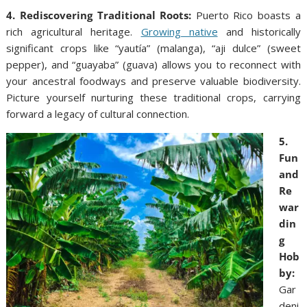
4. Rediscovering Traditional Roots:
Puerto Rico boasts a
rich agricultural heritage.
Growing native
and historically
significant crops like “yautía” (malanga), “aji dulce” (sweet
pepper), and “guayaba” (guava) allows you to reconnect with
your ancestral foodways and preserve valuable biodiversity.
Picture yourself nurturing these traditional crops, carrying
forward a legacy of cultural connection.
5.
Fun
and
Re
war
din
g
Hob
by:
Gar
deni