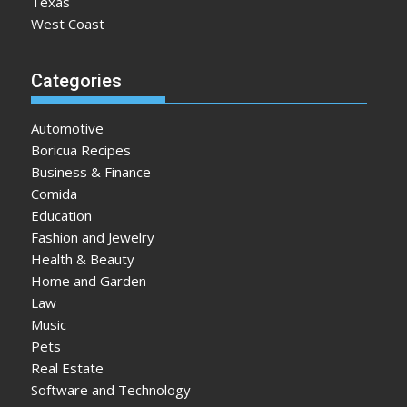
Texas
West Coast
Categories
Automotive
Boricua Recipes
Business & Finance
Comida
Education
Fashion and Jewelry
Health & Beauty
Home and Garden
Law
Music
Pets
Real Estate
Software and Technology