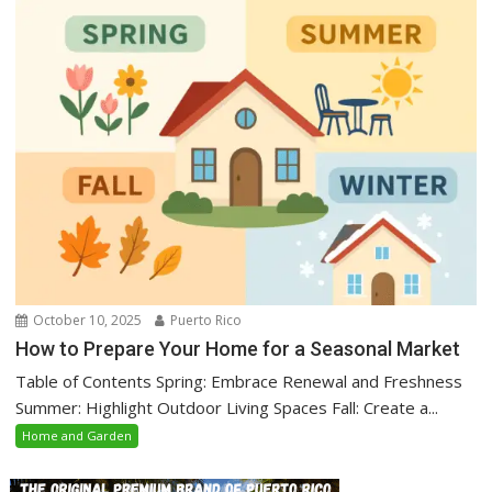
October 10, 2025
Puerto Rico
How to Prepare Your Home for a Seasonal Market
Table of Contents Spring: Embrace Renewal and Freshness
Summer: Highlight Outdoor Living Spaces Fall: Create a...
Home and Garden