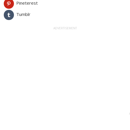
Pineterest
Tumblr