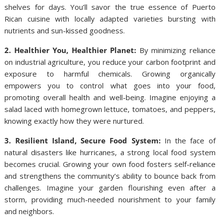
shelves for days. You’ll savor the true essence of Puerto
Rican cuisine with locally adapted varieties bursting with
nutrients and sun-kissed goodness.
2. Healthier You, Healthier Planet:
By minimizing reliance
on industrial agriculture, you reduce your carbon footprint and
exposure to harmful chemicals. Growing organically
empowers you to control what goes into your food,
promoting overall health and well-being. Imagine enjoying a
salad laced with homegrown lettuce, tomatoes, and peppers,
knowing exactly how they were nurtured.
3. Resilient Island, Secure Food System:
In the face of
natural disasters like hurricanes, a strong local food system
becomes crucial. Growing your own food fosters self-reliance
and strengthens the community’s ability to bounce back from
challenges. Imagine your garden flourishing even after a
storm, providing much-needed nourishment to your family
and neighbors.