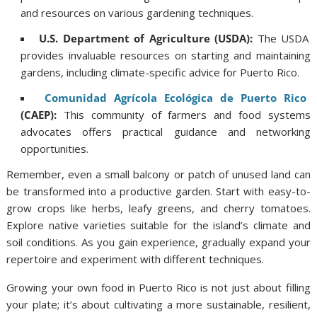
and resources on various gardening techniques.
U.S. Department of Agriculture (USDA):
The USDA
provides invaluable resources on starting and maintaining
gardens, including climate-specific advice for Puerto Rico.
Comunidad Agrícola Ecológica de Puerto Rico
(CAEP):
This community of farmers and food systems
advocates offers practical guidance and networking
opportunities.
Remember, even a small balcony or patch of unused land can
be transformed into a productive garden. Start with easy-to-
grow crops like herbs, leafy greens, and cherry tomatoes.
Explore native varieties suitable for the island’s climate and
soil conditions. As you gain experience, gradually expand your
repertoire and experiment with different techniques.
Growing your own food in Puerto Rico is not just about filling
your plate; it’s about cultivating a more sustainable, resilient,