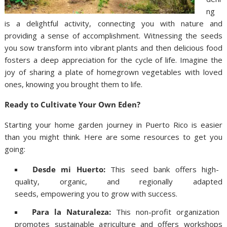
ng
is a delightful activity, connecting you with nature and
providing a sense of accomplishment. Witnessing the seeds
you sow transform into vibrant plants and then delicious food
fosters a deep appreciation for the cycle of life. Imagine the
joy of sharing a plate of homegrown vegetables with loved
ones, knowing you brought them to life.
Ready to Cultivate Your Own Eden?
Starting your home garden journey in Puerto Rico is easier
than you might think. Here are some resources to get you
going:
Desde mi Huerto:
This seed bank offers high-
quality, organic, and regionally adapted
seeds, empowering you to grow with success.
Para la Naturaleza:
This non-profit organization
promotes sustainable agriculture and offers workshops