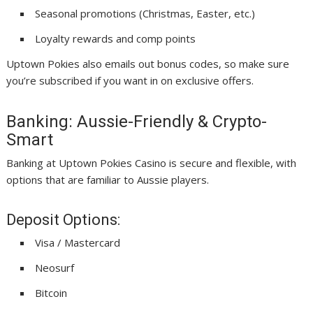
Seasonal promotions (Christmas, Easter, etc.)
Loyalty rewards and comp points
Uptown Pokies also emails out bonus codes, so make sure
you’re subscribed if you want in on exclusive offers.
Banking: Aussie-Friendly & Crypto-
Smart
Banking at Uptown Pokies Casino is secure and flexible, with
options that are familiar to Aussie players.
Deposit Options:
Visa / Mastercard
Neosurf
Bitcoin