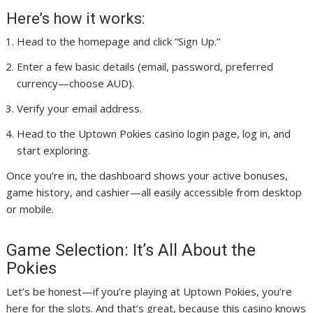
Here’s how it works:
Head to the homepage and click “Sign Up.”
Enter a few basic details (email, password, preferred
currency—choose AUD).
Verify your email address.
Head to the Uptown Pokies casino login page, log in, and
start exploring.
Once you’re in, the dashboard shows your active bonuses,
game history, and cashier—all easily accessible from desktop
or mobile.
Game Selection: It’s All About the
Pokies
Let’s be honest—if you’re playing at Uptown Pokies, you’re
here for the slots. And that’s great, because this casino knows