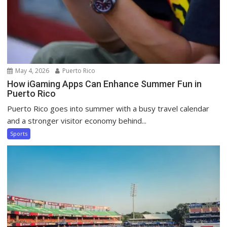
May 4, 2026
Puerto Rico
How iGaming Apps Can Enhance Summer Fun in
Puerto Rico
Puerto Rico goes into summer with a busy travel calendar
and a stronger visitor economy behind...
Sports