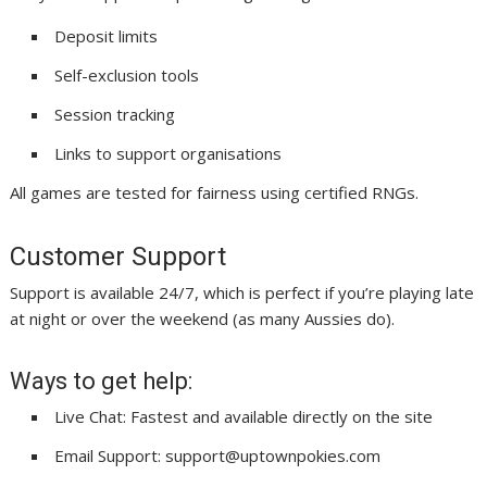
Deposit limits
Self-exclusion tools
Session tracking
Links to support organisations
All games are tested for fairness using certified RNGs.
Customer Support
Support is available 24/7, which is perfect if you’re playing late
at night or over the weekend (as many Aussies do).
Ways to get help:
Live Chat: Fastest and available directly on the site
Email Support: support@uptownpokies.com