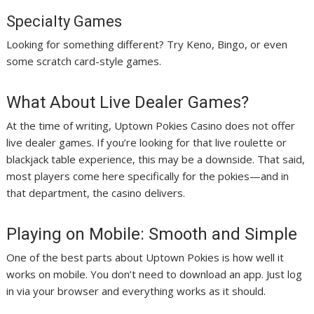
Specialty Games
Looking for something different? Try Keno, Bingo, or even
some scratch card-style games.
What About Live Dealer Games?
At the time of writing, Uptown Pokies Casino does not offer
live dealer games. If you’re looking for that live roulette or
blackjack table experience, this may be a downside. That said,
most players come here specifically for the pokies—and in
that department, the casino delivers.
Playing on Mobile: Smooth and Simple
One of the best parts about Uptown Pokies is how well it
works on mobile. You don’t need to download an app. Just log
in via your browser and everything works as it should.