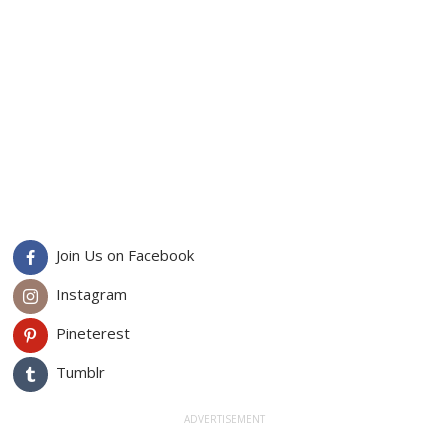
Join Us on Facebook
Instagram
Pineterest
Tumblr