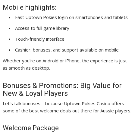
Mobile highlights:
Fast Uptown Pokies login on smartphones and tablets
Access to full game library
Touch-friendly interface
Cashier, bonuses, and support available on mobile
Whether you’re on Android or iPhone, the experience is just
as smooth as desktop.
Bonuses & Promotions: Big Value for
New & Loyal Players
Let’s talk bonuses—because Uptown Pokies Casino offers
some of the best welcome deals out there for Aussie players.
Welcome Package