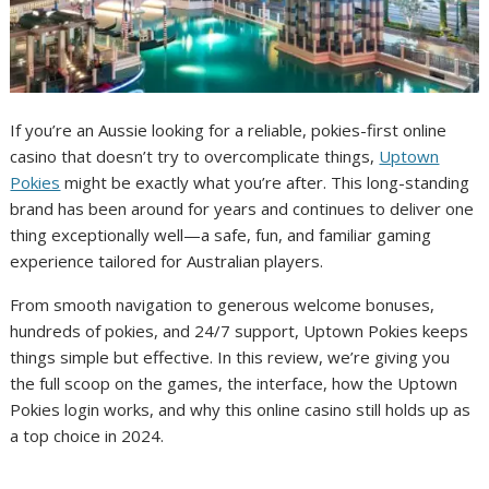
If you’re an Aussie looking for a reliable, pokies-first online
casino that doesn’t try to overcomplicate things,
Uptown
Pokies
might be exactly what you’re after. This long-standing
brand has been around for years and continues to deliver one
thing exceptionally well—a safe, fun, and familiar gaming
experience tailored for Australian players.
From smooth navigation to generous welcome bonuses,
hundreds of pokies, and 24/7 support, Uptown Pokies keeps
things simple but effective. In this review, we’re giving you
the full scoop on the games, the interface, how the Uptown
Pokies login works, and why this online casino still holds up as
a top choice in 2024.