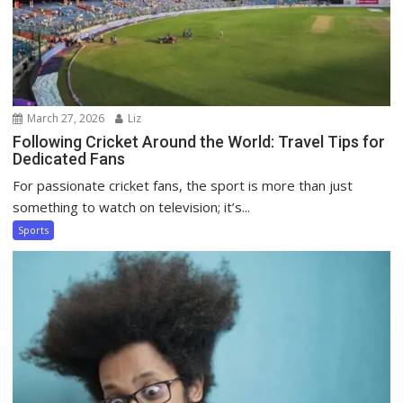
March 27, 2026
Liz
Following Cricket Around the World: Travel Tips for
Dedicated Fans
For passionate cricket fans, the sport is more than just
something to watch on television; it’s...
Sports