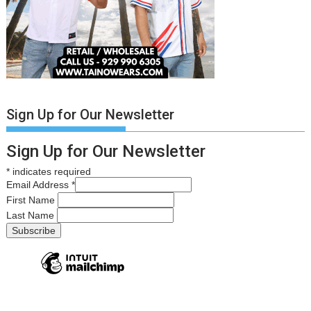
Sign Up for Our Newsletter
Sign Up for Our Newsletter
*
indicates required
Email Address
*
First Name
Last Name