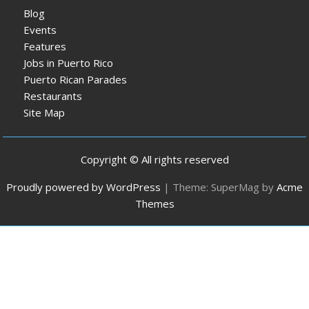
Blog
Events
Features
Jobs in Puerto Rico
Puerto Rican Parades
Restaurants
Site Map
Copyright © All rights reserved
Proudly powered by WordPress
|
Theme: SuperMag by
Acme
Themes