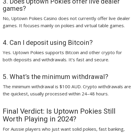
3. Does Uptown Pokies offer live dealer
games?
No, Uptown Pokies Casino does not currently offer live dealer
games. It focuses mainly on pokies and virtual table games.
4. Can I deposit using Bitcoin?
Yes. Uptown Pokies supports Bitcoin and other crypto for
both deposits and withdrawals. It’s fast and secure.
5. What’s the minimum withdrawal?
The minimum withdrawal is $100 AUD. Crypto withdrawals are
the quickest, usually processed within 24–48 hours.
Final Verdict: Is Uptown Pokies Still
Worth Playing in 2024?
For Aussie players who just want solid pokies, fast banking,