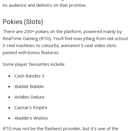
its audience and delivers on that promise.
Pokies (Slots)
There are 200+ pokies on the platform, powered mainly by
RealTime Gaming (RTG). You’ll find everything from old-school
3-reel machines to colourful, animated 5-reel video slots
packed with bonus features.
Some player favourites include:
Cash Bandits 3
Bubble Bubble
Achilles Deluxe
Caesar’s Empire
Aladdin’s Wishes
RTG may not be the flashiest provider, but it’s one of the