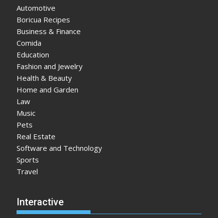
Automotive
Boricua Recipes
Business & Finance
Comida
Education
Fashion and Jewelry
Health & Beauty
Home and Garden
Law
Music
Pets
Real Estate
Software and Technology
Sports
Travel
Interactive