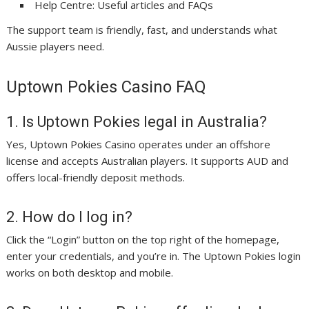
Help Centre: Useful articles and FAQs
The support team is friendly, fast, and understands what
Aussie players need.
Uptown Pokies Casino FAQ
1. Is Uptown Pokies legal in Australia?
Yes, Uptown Pokies Casino operates under an offshore
license and accepts Australian players. It supports AUD and
offers local-friendly deposit methods.
2. How do I log in?
Click the “Login” button on the top right of the homepage,
enter your credentials, and you’re in. The Uptown Pokies login
works on both desktop and mobile.