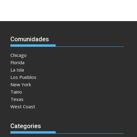
Comunidades
Chicago
Florida
La Isla
Los Pueblos
New York
Taino
Texas
West Coast
Categories