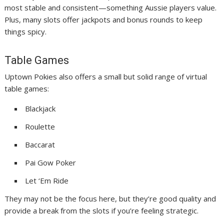
most stable and consistent—something Aussie players value.
Plus, many slots offer jackpots and bonus rounds to keep
things spicy.
Table Games
Uptown Pokies also offers a small but solid range of virtual
table games:
Blackjack
Roulette
Baccarat
Pai Gow Poker
Let ‘Em Ride
They may not be the focus here, but they’re good quality and
provide a break from the slots if you’re feeling strategic.