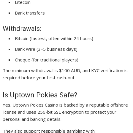
Litecoin
Bank transfers
Withdrawals:
Bitcoin (fastest, often within 24 hours)
Bank Wire (3–5 business days)
Cheque (for traditional players)
The minimum withdrawal is $100 AUD, and KYC verification is
required before your first cash-out.
Is Uptown Pokies Safe?
Yes. Uptown Pokies Casino is backed by a reputable offshore
license and uses 256-bit SSL encryption to protect your
personal and banking details.
They also support responsible gambling with: