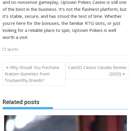
and no-nonsense gameplay, Uptown Pokies Casino is still one
of the best in the business. It’s not the flashiest platform, but
it’s stable, secure, and has stood the test of time. Whether
you’re here for the bonuses, the familiar RTG slots, or just
looking for a reliable place to spin, Uptown Pokies is well
worth a visit.
Sports
Post
Why Should You Purchase
CasiGO Casino Canada Review
navigation
Kratom Gummies From
(2025}
Trustworthy Brands?
Related posts