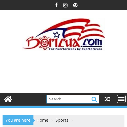
Skip
to
content
You are here
Home
Sports