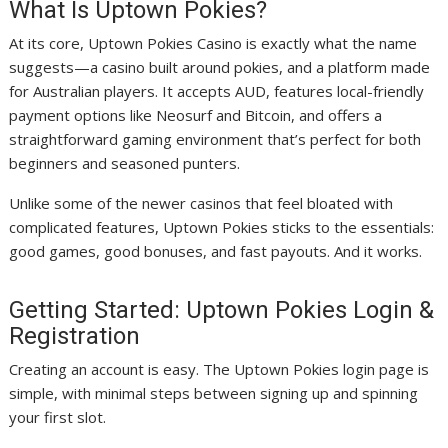
What Is Uptown Pokies?
At its core, Uptown Pokies Casino is exactly what the name
suggests—a casino built around pokies, and a platform made
for Australian players. It accepts AUD, features local-friendly
payment options like Neosurf and Bitcoin, and offers a
straightforward gaming environment that’s perfect for both
beginners and seasoned punters.
Unlike some of the newer casinos that feel bloated with
complicated features, Uptown Pokies sticks to the essentials:
good games, good bonuses, and fast payouts. And it works.
Getting Started: Uptown Pokies Login &
Registration
Creating an account is easy. The Uptown Pokies login page is
simple, with minimal steps between signing up and spinning
your first slot.