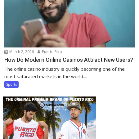
March 2, 2026
Puerto Rico
How Do Modern Online Casinos Attract New Users?
The online casino industry is quickly becoming one of the
most saturated markets in the world....
Sports