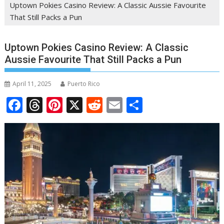
Uptown Pokies Casino Review: A Classic Aussie Favourite
That Still Packs a Pun
Uptown Pokies Casino Review: A Classic
Aussie Favourite That Still Packs a Pun
April 11, 2025
Puerto Rico
F
T
Pi
X
R
E
S
ac
h
nt
e
m
h
e
re
er
d
ai
ar
b
a
e
di
l
e
o
d
st
t
o
s
k