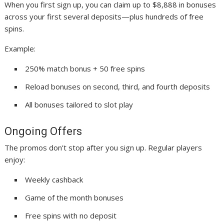
When you first sign up, you can claim up to $8,888 in bonuses
across your first several deposits—plus hundreds of free
spins.
Example:
250% match bonus + 50 free spins
Reload bonuses on second, third, and fourth deposits
All bonuses tailored to slot play
Ongoing Offers
The promos don’t stop after you sign up. Regular players
enjoy:
Weekly cashback
Game of the month bonuses
Free spins with no deposit