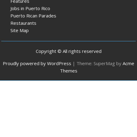
Features
Jobs in Puerto Rico
Puerto Rican Parades
Restaurants
Site Map
Copyright © All rights reserved
Proudly powered by WordPress
|
Theme: SuperMag by
Acme
Themes