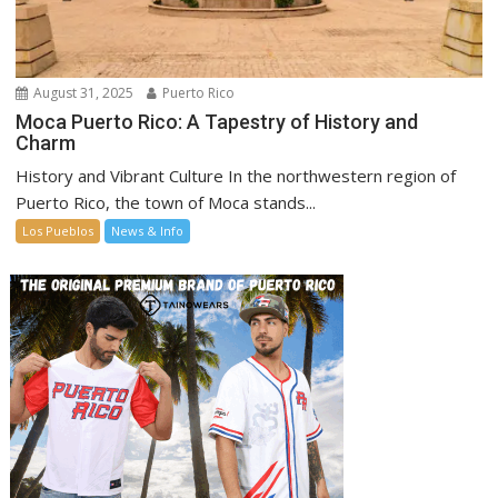
August 31, 2025
Puerto Rico
Moca Puerto Rico: A Tapestry of History and
Charm
History and Vibrant Culture In the northwestern region of
Puerto Rico, the town of Moca stands...
Los Pueblos
News & Info