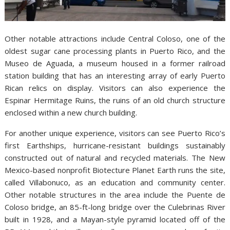
Other notable attractions include Central Coloso, one of the
oldest sugar cane processing plants in Puerto Rico, and the
Museo de Aguada, a museum housed in a former railroad
station building that has an interesting array of early Puerto
Rican relics on display. Visitors can also experience the
Espinar Hermitage Ruins, the ruins of an old church structure
enclosed within a new church building.
For another unique experience, visitors can see Puerto Rico’s
first Earthships, hurricane-resistant buildings sustainably
constructed out of natural and recycled materials. The New
Mexico-based nonprofit Biotecture Planet Earth runs the site,
called Villabonuco, as an education and community center.
Other notable structures in the area include the Puente de
Coloso bridge, an 85-ft-long bridge over the Culebrinas River
built in 1928, and a Mayan-style pyramid located off of the