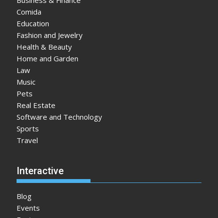
Comida
Education
Fashion and Jewelry
Health & Beauty
Home and Garden
Law
Music
Pets
Real Estate
Software and Technology
Sports
Travel
Interactive
Blog
Events