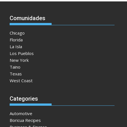
Comunidades
Chicago
Florida
La Isla
Los Pueblos
New York
Taino
Texas
West Coast
Categories
Automotive
Boricua Recipes
Business & Finance