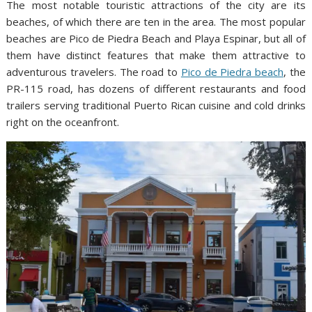
The most notable touristic attractions of the city are its
beaches, of which there are ten in the area. The most popular
beaches are Pico de Piedra Beach and Playa Espinar, but all of
them have distinct features that make them attractive to
adventurous travelers. The road to
Pico de Piedra beach
, the
PR-115 road, has dozens of different restaurants and food
trailers serving traditional Puerto Rican cuisine and cold drinks
right on the oceanfront.