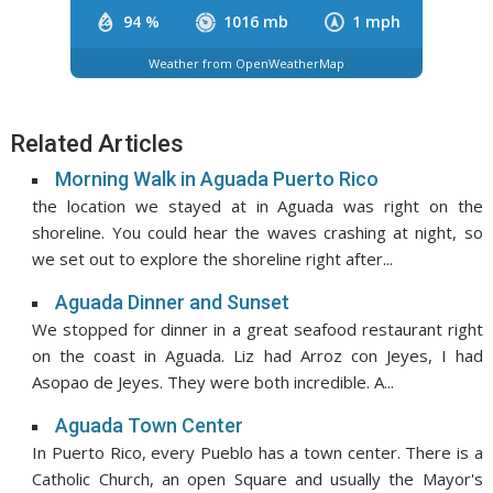
94 %
1016 mb
1 mph
Weather from OpenWeatherMap
Related Articles
Morning Walk in Aguada Puerto Rico
the location we stayed at in Aguada was right on the
shoreline. You could hear the waves crashing at night, so
we set out to explore the shoreline right after...
Aguada Dinner and Sunset
We stopped for dinner in a great seafood restaurant right
on the coast in Aguada. Liz had Arroz con Jeyes, I had
Asopao de Jeyes. They were both incredible. A...
Aguada Town Center
In Puerto Rico, every Pueblo has a town center. There is a
Catholic Church, an open Square and usually the Mayor's