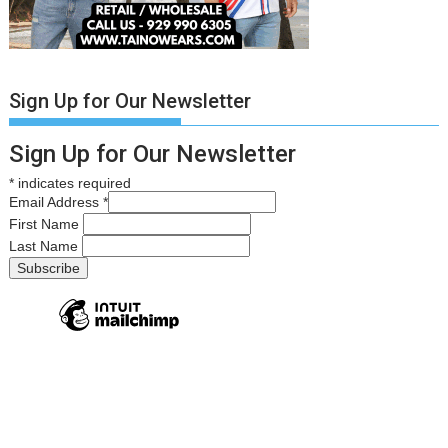
Sign Up for Our Newsletter
Sign Up for Our Newsletter
*
indicates required
Email Address
*
First Name
Last Name