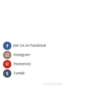
Join Us on Facebook
Instagram
Pineterest
Tumblr