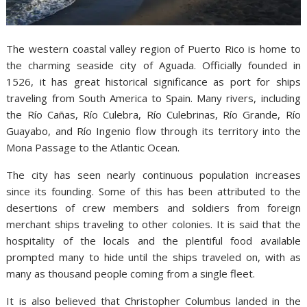
The western coastal valley region of Puerto Rico is home to
the charming seaside city of Aguada. Officially founded in
1526, it has great historical significance as port for ships
traveling from South America to Spain. Many rivers, including
the Río Cañas, Río Culebra, Río Culebrinas, Río Grande, Río
Guayabo, and Río Ingenio flow through its territory into the
Mona Passage to the Atlantic Ocean.
The city has seen nearly continuous population increases
since its founding. Some of this has been attributed to the
desertions of crew members and soldiers from foreign
merchant ships traveling to other colonies. It is said that the
hospitality of the locals and the plentiful food available
prompted many to hide until the ships traveled on, with as
many as thousand people coming from a single fleet.
It is also believed that Christopher Columbus landed in the