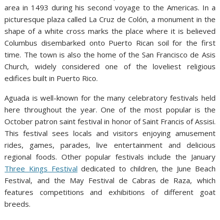
area in 1493 during his second voyage to the Americas. In a
picturesque plaza called La Cruz de Colón, a monument in the
shape of a white cross marks the place where it is believed
Columbus disembarked onto Puerto Rican soil for the first
time. The town is also the home of the San Francisco de Asis
Church, widely considered one of the loveliest religious
edifices built in Puerto Rico.
Aguada is well-known for the many celebratory festivals held
here throughout the year. One of the most popular is the
October patron saint festival in honor of Saint Francis of Assisi.
This festival sees locals and visitors enjoying amusement
rides, games, parades, live entertainment and delicious
regional foods. Other popular festivals include the January
Three Kings Festival
dedicated to children, the June Beach
Festival, and the May Festival de Cabras de Raza, which
features competitions and exhibitions of different goat
breeds.