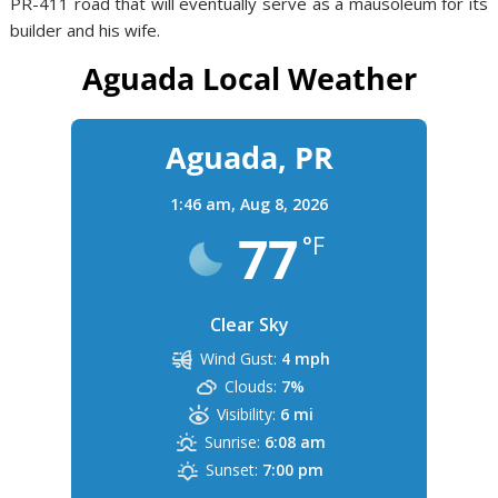
PR-411 road that will eventually serve as a mausoleum for its
builder and his wife.
Aguada Local Weather
Aguada, PR
1:46 am,
Aug 8, 2026
77
°F
Clear Sky
Wind Gust:
4 mph
Clouds:
7%
Visibility:
6 mi
Sunrise:
6:08 am
Sunset:
7:00 pm