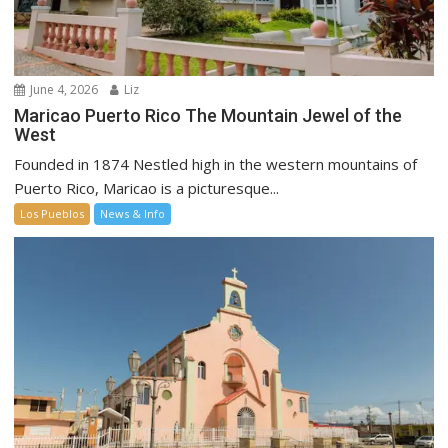
June 4, 2026
Liz
Maricao Puerto Rico The Mountain Jewel of the
West
Founded in 1874 Nestled high in the western mountains of
Puerto Rico, Maricao is a picturesque...
Los Pueblos
News & Info