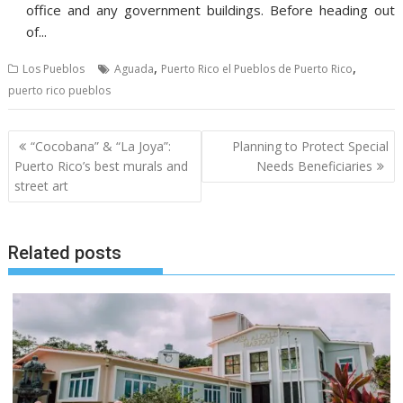
office and any government buildings. Before heading out
of...
,
,
Los Pueblos
Aguada
Puerto Rico el Pueblos de Puerto Rico
puerto rico pueblos
Post
“Cocobana” & “La Joya”:
Planning to Protect Special
navigation
Puerto Rico’s best murals and
Needs Beneficiaries
street art
Related posts