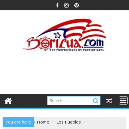
Skip
to
content
You are here
Home
Los Pueblos