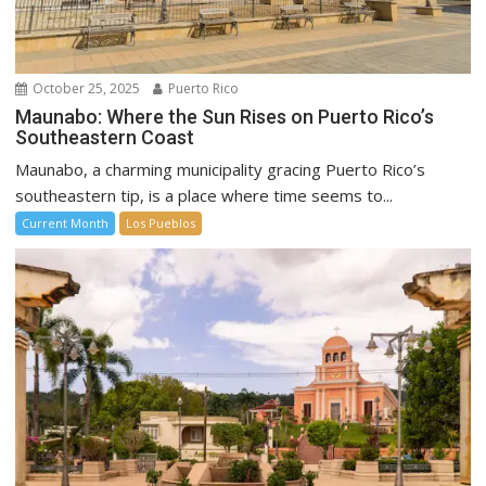
October 25, 2025
Puerto Rico
Maunabo: Where the Sun Rises on Puerto Rico’s
Southeastern Coast
Maunabo, a charming municipality gracing Puerto Rico’s
southeastern tip, is a place where time seems to...
Current Month
Los Pueblos