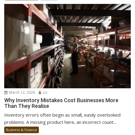
March 12, 2026
Liz
Why Inventory Mistakes Cost Businesses More
Than They Realise
Inventory errors often begin as small, easily overlooked
problems. A missing product here, an incorrect count...
Business & Finance