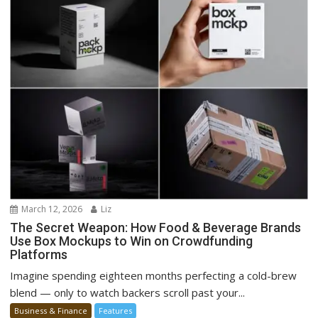
March 12, 2026
Liz
The Secret Weapon: How Food & Beverage Brands
Use Box Mockups to Win on Crowdfunding
Platforms
Imagine spending eighteen months perfecting a cold-brew
blend — only to watch backers scroll past your...
Business & Finance
Features