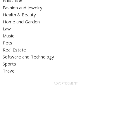
Education
Fashion and Jewelry
Health & Beauty
Home and Garden
Law
Music
Pets
Real Estate
Software and Technology
Sports
Travel