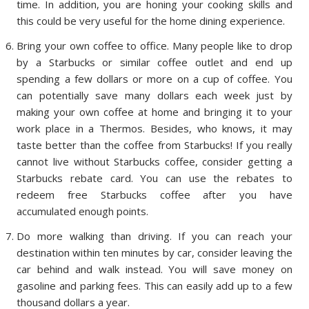
time. In addition, you are honing your cooking skills and
this could be very useful for the home dining experience.
Bring your own coffee to office. Many people like to drop
by a Starbucks or similar coffee outlet and end up
spending a few dollars or more on a cup of coffee. You
can potentially save many dollars each week just by
making your own coffee at home and bringing it to your
work place in a Thermos. Besides, who knows, it may
taste better than the coffee from Starbucks! If you really
cannot live without Starbucks coffee, consider getting a
Starbucks rebate card. You can use the rebates to
redeem free Starbucks coffee after you have
accumulated enough points.
Do more walking than driving. If you can reach your
destination within ten minutes by car, consider leaving the
car behind and walk instead. You will save money on
gasoline and parking fees. This can easily add up to a few
thousand dollars a year.