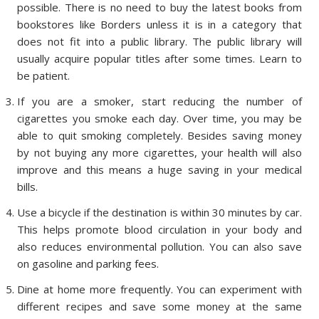
possible. There is no need to buy the latest books from
bookstores like Borders unless it is in a category that
does not fit into a public library. The public library will
usually acquire popular titles after some times. Learn to
be patient.
If you are a smoker, start reducing the number of
cigarettes you smoke each day. Over time, you may be
able to quit smoking completely. Besides saving money
by not buying any more cigarettes, your health will also
improve and this means a huge saving in your medical
bills.
Use a bicycle if the destination is within 30 minutes by car.
This helps promote blood circulation in your body and
also reduces environmental pollution. You can also save
on gasoline and parking fees.
Dine at home more frequently. You can experiment with
different recipes and save some money at the same