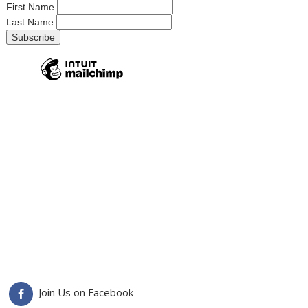
First Name
Last Name
Join Us on Facebook