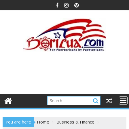
Skip
to
content
You are here
Home
Business & Finance