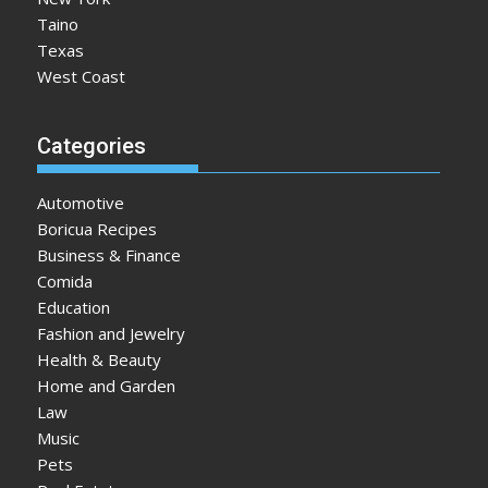
Taino
Texas
West Coast
Categories
Automotive
Boricua Recipes
Business & Finance
Comida
Education
Fashion and Jewelry
Health & Beauty
Home and Garden
Law
Music
Pets