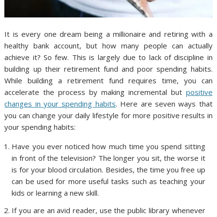
It is every one dream being a millionaire and retiring with a
healthy bank account, but how many people can actually
achieve it? So few. This is largely due to lack of discipline in
building up their retirement fund and poor spending habits.
While building a retirement fund requires time, you can
accelerate the process by making incremental but
positive
changes in your spending habits
. Here are seven ways that
you can change your daily lifestyle for more positive results in
your spending habits:
Have you ever noticed how much time you spend sitting
in front of the television? The longer you sit, the worse it
is for your blood circulation. Besides, the time you free up
can be used for more useful tasks such as teaching your
kids or learning a new skill.
If you are an avid reader, use the public library whenever