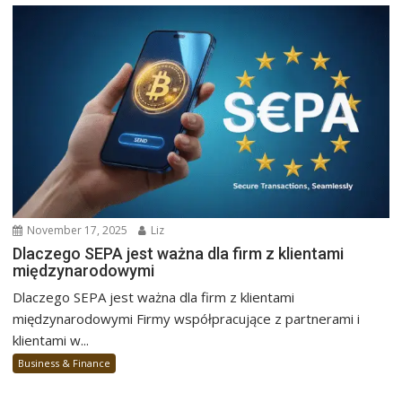
November 17, 2025
Liz
Dlaczego SEPA jest ważna dla firm z klientami
międzynarodowymi
Dlaczego SEPA jest ważna dla firm z klientami
międzynarodowymi Firmy współpracujące z partnerami i
klientami w...
Business & Finance