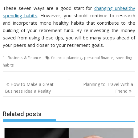
These seven ways are a good start for
changing unhealthy
spending habits
. However, you should continue to research
and incorporate more healthy habits that contribute to the
building of your retirement fund. By re-investing the money
saved from using these tips, you will be many steps ahead of
your peers and closer to your retirement goals.
,
,
Business & Finance
financial planning
personal finance
spending
habits
Post
How to Make a Great
Planning to Travel With a
navigation
Business Idea a Reality
Friend
Related posts