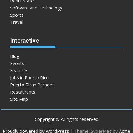
Real Estate
Software and Technology
Sports
Travel
Interactive
Blog
Events
Features
Jobs in Puerto Rico
Puerto Rican Parades
Restaurants
Site Map
Copyright © All rights reserved
Proudly powered by WordPress
|
Theme: SuperMag by
Acme