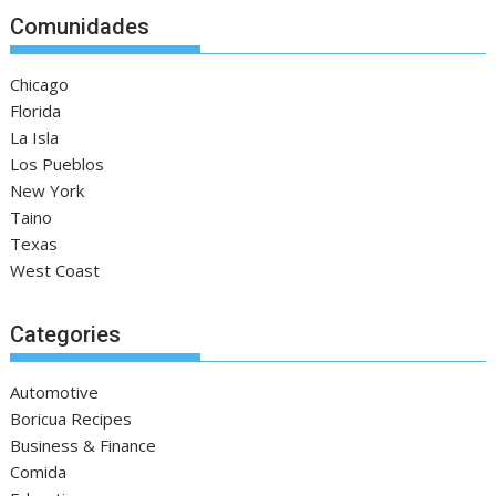
Comunidades
Chicago
Florida
La Isla
Los Pueblos
New York
Taino
Texas
West Coast
Categories
Automotive
Boricua Recipes
Business & Finance
Comida