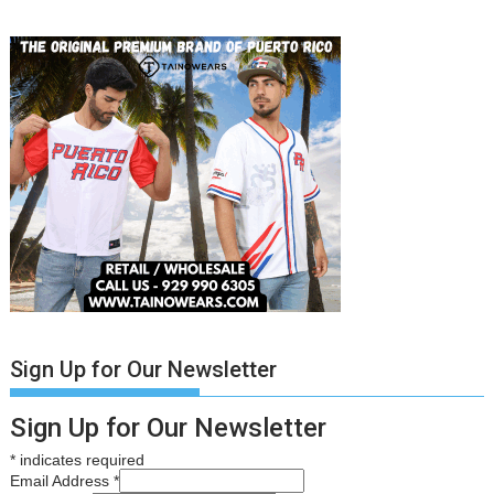
Sign Up for Our Newsletter
Sign Up for Our Newsletter
*
indicates required
Email Address
*