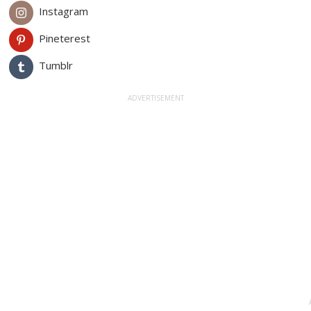
Instagram
Pineterest
Tumblr