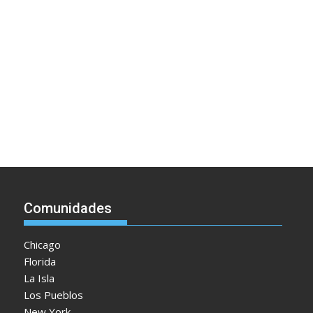
Comunidades
Chicago
Florida
La Isla
Los Pueblos
New York