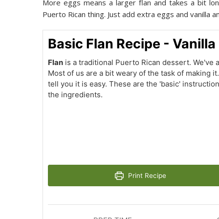
More eggs means a larger flan and takes a bit longe
Puerto Rican thing. Just add extra eggs and vanilla and t
Basic Flan Recipe - Vanilla
Flan
is a traditional Puerto Rican dessert. We've al
Most of us are a bit weary of the task of making it
tell you it is easy. These are the 'basic' instructio
the ingredients.
Print Recipe