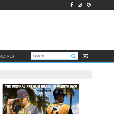
RECIPES