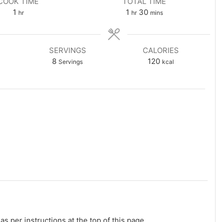
COOK TIME
TOTAL TIME
hour
hour
minutes
1
1
30
hr
hr
mins
SERVINGS
CALORIES
8
120
Servings
kcal
s per instructions at the top of this page