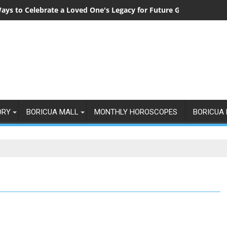
ays to Celebrate a Loved One's Legacy for Future Generations
ORY
BORICUA MALL
MONTHLY HOROSCOPES
BORICUA 