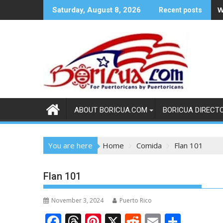
Skip
W
Saturday, August 8, 2026
Recent posts
to
content
ABOUT BORICUA.COM
BORICUA DIRECT
You are here
Home
Comida
Flan 101
Flan 101
November 3, 2024
Puerto Rico
F
T
Pi
X
R
E
S