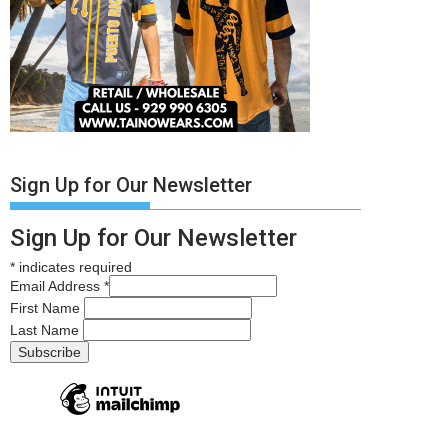
Sign Up for Our Newsletter
Sign Up for Our Newsletter
*
indicates required
Email Address
*
First Name
Last Name