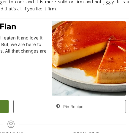
r to cook and it is more solid or firm and not jiggly. It is a
hat’s all, if you like it firm.
 Flan
l eaten it and love it.
. But, we are here to
ns. All that changes are
Pin Recipe