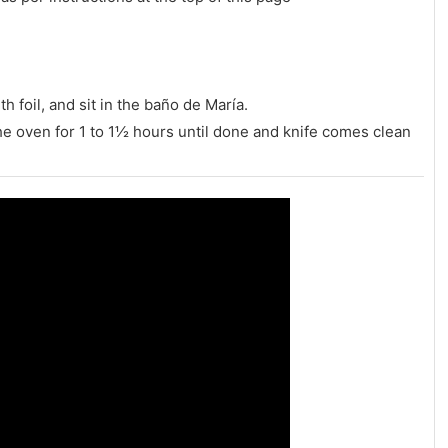
 foil, and sit in the baño de María.
he oven for 1 to 1½ hours until done and knife comes clean