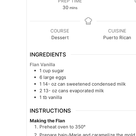
PREP TIME
minutes
30
mins
COURSE
CUISINE
Dessert
Puerto Rican
INGREDIENTS
Flan Vanilla
1
cup
sugar
6
large eggs
1 14-
oz
can sweetened condensed milk
2 13-
oz
cans evaporated milk
1
tb
vanilla
INSTRUCTIONS
Making the Flan
Preheat oven to 350°
Prepare bain-Marie and caramelize the mold a