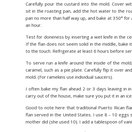
Carefully pour the custard into the mold. Cover with
sit in the roasting pan, add the hot water to the ro
pan no more than half way up, and bake at 350° for
an hour.
Test for doneness by inserting a wet knife in the cen
If the flan does not seem solid in the middle, bake 
to the touch. Refrigerate at least 6 hours before ser
To serve run a knife around the inside of the mold,
caramel, such as a pie plate. Carefully flip it over an
mold. (For ramekins use individual saucers).
I often bake my flan ahead 2 or 3 days leaving in in
carry out of the house, make sure you put it in an ice 
Good to note here that traditional Puerto Rican fl
flan served in the United States. I use 8 – 10 eggs s
mother did (she used 10). I add a tablespoon of vanill