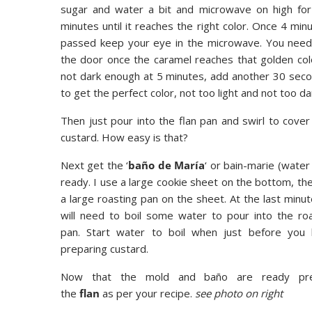
sugar and water a bit and microwave on high fo
minutes until it reaches the right color. Once 4 min
passed keep your eye in the microwave. You nee
the door once the caramel reaches that golden color.
not dark enough at 5 minutes, add another 30 secon
to get the perfect color, not too light and not too da
Then just pour into the flan pan and swirl to cove
custard. How easy is that?
Next get the ‘
baño de María
‘ or bain-marie (water
ready. I use a large cookie sheet on the bottom, th
a large roasting pan on the sheet. At the last minu
will need to boil some water to pour into the ro
pan. Start water to boil when just before you 
preparing custard.
Now that the mold and baño are ready pr
the
flan
as per your recipe.
see photo on right