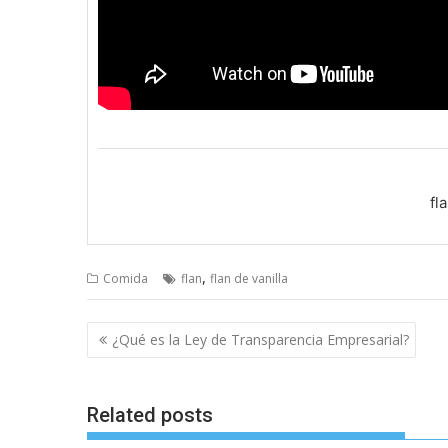
fl
,
Comida
flan
flan de vanilla
Post
¿Qué es la Ley de Transparencia Empresarial?
navigation
Related posts