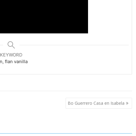
KEYWORD
an, flan vanilla
Bo Guerrero Casa en Isabela