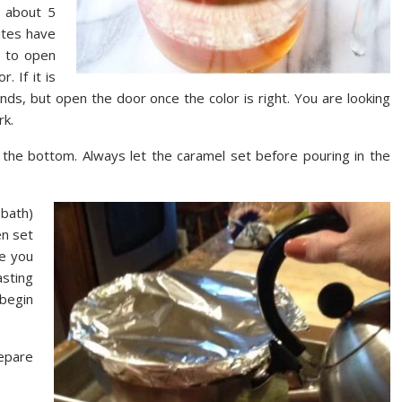
r about 5
utes have
d to open
 If it is
ds, but open the door once the color is right. You are looking
rk.
r the bottom. Always let the caramel set before pouring in the
 bath)
en set
te you
asting
begin
epare