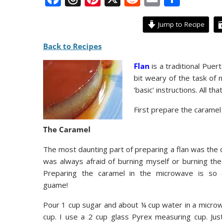
ac
h
nt
e
m
h
e
re
er
d
ai
ar
Jump to Recipe
b
a
e
di
l
e
Back to Recipes
o
d
st
t
Flan
is a traditional Puer
o
s
bit weary of the task of m
k
‘basic’ instructions. All t
First prepare the caramel 
The Caramel
The most daunting part of preparing a flan was the c
was always afraid of burning myself or burning the
Preparing the caramel in the microwave is so 
guame!
Pour 1 cup sugar and about ¼ cup water in a micro
cup. I use a 2 cup glass Pyrex measuring cup. Just