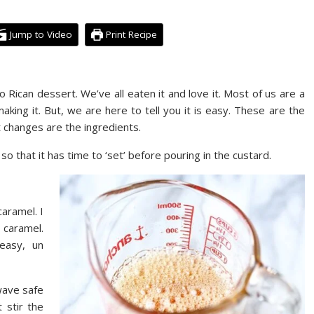
Jump to Video
Print Recipe
to Rican dessert. We’ve all eaten it and love it. Most of us are a
aking it. But, we are here to tell you it is easy. These are the
hat changes are the ingredients.
so that it has time to ‘set’ before pouring in the custard.
aramel. I
 caramel.
easy, un
wave safe
 stir the