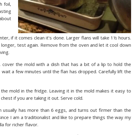
 foil,
asting
 about
ter, if it comes clean it’s done. Larger flans will take 1½ hours.
it longer, test again. Remove from the oven and let it cool down
ving.
 cover the mold with a dish that has a bit of a lip to hold the
d wait a few minutes until the flan has dropped. Carefully lift the
 the mold in the fridge. Leaving it in the mold makes it easy to
chest if you are taking it out. Serve cold.
an usually has more than 6 eggs, and turns out firmer than the
ince I am a traditionalist and like to prepare things the way my
a for richer flavor.