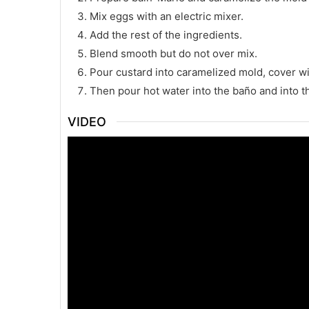
Mix eggs with an electric mixer.
Add the rest of the ingredients.
Blend smooth but do not over mix.
Pour custard into caramelized mold, cover with
Then pour hot water into the baño and into t
VIDEO