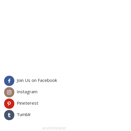
Join Us on Facebook
Instagram
Pineterest
Tumblr