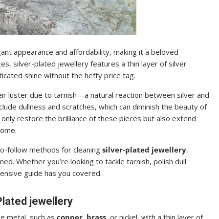
egant appearance and affordability, making it a beloved
s, silver-plated jewellery features a thin layer of silver
icated shine without the hefty price tag.
ir luster due to tarnish—a natural reaction between silver and
lude dullness and scratches, which can diminish the beauty of
only restore the brilliance of these pieces but also extend
come.
-to-follow methods for cleaning
silver-plated jewellery
,
ed. Whether you’re looking to tackle tarnish, polish dull
hensive guide has you covered.
lated jewellery
se metal, such as
copper
,
brass
, or nickel, with a thin layer of