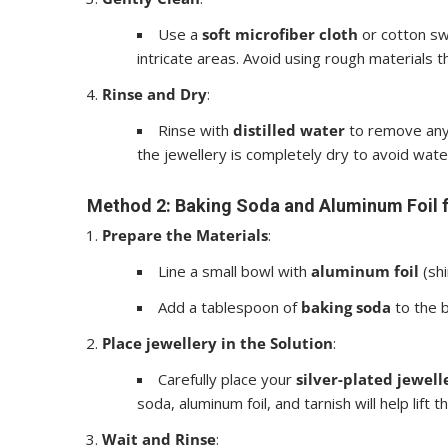
Use a
soft microfiber cloth
or cotton sw
intricate areas. Avoid using rough materials th
Rinse and Dry
:
Rinse with
distilled water
to remove any 
the jewellery is completely dry to avoid wate
Method 2: Baking Soda and Aluminum Foil 
Prepare the Materials
:
Line a small bowl with
aluminum foil
(shi
Add a tablespoon of
baking soda
to the b
Place jewellery in the Solution
:
Carefully place your
silver-plated jewell
soda, aluminum foil, and tarnish will help lift t
Wait and Rinse
: