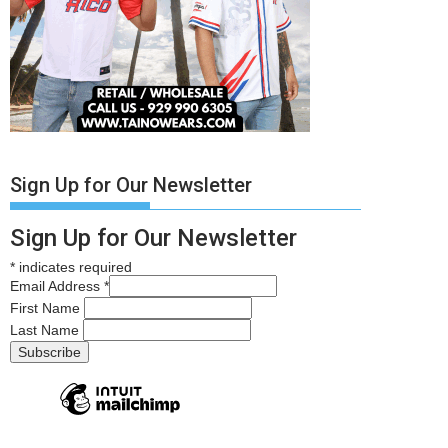
Sign Up for Our Newsletter
Sign Up for Our Newsletter
*
indicates required
Email Address
*
First Name
Last Name