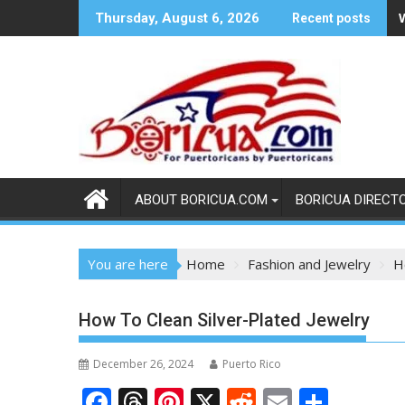
Skip
Thursday, August 6, 2026
Recent posts
to
content
ABOUT BORICUA.COM
BORICUA DIRECT
You are here
Home
Fashion and Jewelry
H
How To Clean Silver-Plated Jewelry
December 26, 2024
Puerto Rico
F
T
Pi
X
R
E
S