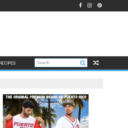
RECIPES