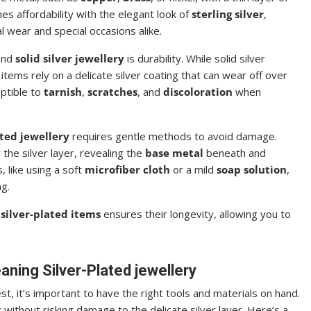
s affordability with the elegant look of
sterling silver
,
l wear and special occasions alike.
nd
solid silver jewellery
is durability. While solid silver
 items rely on a delicate silver coating that can wear off over
eptible to
tarnish
,
scratches
, and
discoloration
when
ated jewellery
requires gentle methods to avoid damage.
the silver layer, revealing the
base metal
beneath and
 like using a soft
microfiber cloth
or a mild
soap solution
,
ng.
silver-plated items
ensures their longevity, allowing you to
eaning Silver-Plated jewellery
est, it’s important to have the right tools and materials on hand.
without risking damage to the delicate silver layer. Here’s a