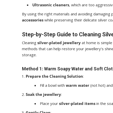
Ultrasonic cleaners
, which are too aggressiv
By using the right materials and avoiding damaging p
accessories
while preserving their delicate silver co
Step-by-Step Guide to Cleaning Silv
Cleaning
silver-plated jewellery
at home is simple 
methods that can help restore your jewellery’s shine
storage.
Method 1: Warm Soapy Water and Soft Clot
Prepare the Cleaning Solution
:
Fill a bowl with
warm water
(not hot) an
Soak the jewellery
:
Place your
silver-plated items
in the soa
Gently Clean
: