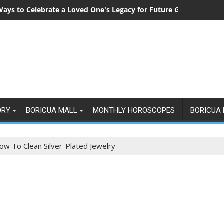
Ways to Celebrate a Loved One's Legacy for Future Generations
ORY
BORICUA MALL
MONTHLY HOROSCOPES
BORICUA 
ow To Clean Silver-Plated Jewelry