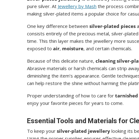
pure silver. At
Jewellery by Mash
the process combine
making silver-plated items a popular choice for casua
One key difference between
silver-plated pieces
a
consists entirely of the precious metal, silver-plated
time. This thin layer makes the jewellery more susc
exposed to
air
,
moisture
, and certain chemicals.
Because of this delicate nature,
cleaning silver-pl
Abrasive materials or harsh chemicals can strip away 
diminishing the item’s appearance. Gentle techniques,
can help restore the shine without harming the plati
Proper understanding of how to care for
tarnished 
enjoy your favorite pieces for years to come.
Essential Tools and Materials for Cl
To keep your
silver-plated jewellery
looking its b
Using the proper supplies ensures effective cleaning 