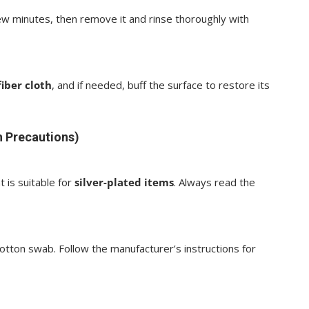
 few minutes, then remove it and rinse thoroughly with
iber cloth
, and if needed, buff the surface to restore its
h Precautions)
t is suitable for
silver-plated items
. Always read the
otton swab. Follow the manufacturer’s instructions for