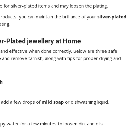
e for silver-plated items and may loosen the plating.
roducts, you can maintain the brilliance of your
silver-plated
ating.
er-Plated jewellery at Home
and effective when done correctly. Below are three safe
 and remove tarnish, along with tips for proper drying and
h
d add a few drops of
mild soap
or dishwashing liquid.
py water for a few minutes to loosen dirt and oils.