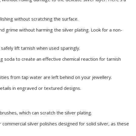
olishing without scratching the surface.
and grime without harming the silver plating. Look for a non-
 safely lift tarnish when used sparingly.
ng soda to create an effective chemical reaction for tarnish
ities from tap water are left behind on your jewellery.
 details in engraved or textured designs.
brushes, which can scratch the silver plating.
 commercial silver polishes designed for solid silver, as these