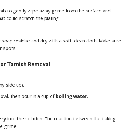
ab to gently wipe away grime from the surface and
at could scratch the plating.
soap residue and dry with a soft, clean cloth. Make sure
r spots.
for Tarnish Removal
ny side up).
owl, then pour in a cup of
boiling water
.
ery
into the solution. The reaction between the baking
he grime.