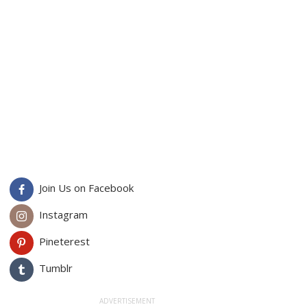
Join Us on Facebook
Instagram
Pineterest
Tumblr