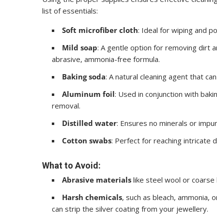
list of essentials:
Soft microfiber cloth
: Ideal for wiping and p
Mild soap
: A gentle option for removing dirt 
abrasive, ammonia-free formula.
Baking soda
: A natural cleaning agent that can
Aluminum foil
: Used in conjunction with baki
removal.
Distilled water
: Ensures no minerals or impur
Cotton swabs
: Perfect for reaching intricate
What to Avoid:
Abrasive materials
like steel wool or coarse 
Harsh chemicals
, such as bleach, ammonia, or
can strip the silver coating from your jewellery.