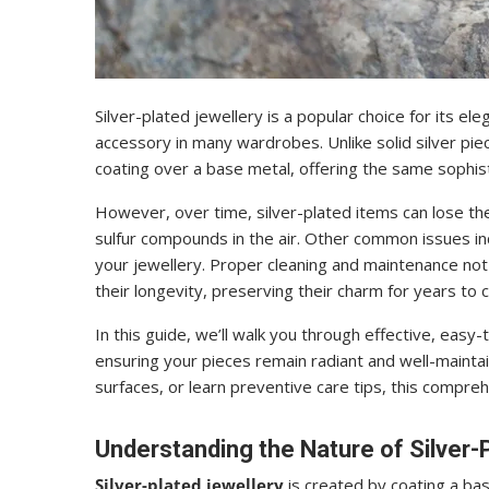
Silver-plated jewellery is a popular choice for its el
accessory in many wardrobes. Unlike solid silver piece
coating over a base metal, offering the same sophist
However, over time, silver-plated items can lose the
sulfur compounds in the air. Other common issues inc
your jewellery. Proper cleaning and maintenance not 
their longevity, preserving their charm for years to 
In this guide, we’ll walk you through effective, easy
ensuring your pieces remain radiant and well-maintain
surfaces, or learn preventive care tips, this compre
Understanding the Nature of Silver-P
Silver-plated jewellery
is created by coating a ba