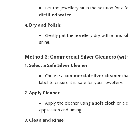
Let the jewellery sit in the solution for a
distilled water
.
Dry and Polish
:
Gently pat the jewellery dry with a
microf
shine.
Method 3: Commercial Silver Cleaners (wit
Select a Safe Silver Cleaner
:
Choose a
commercial silver cleaner
tha
label to ensure it is safe for your jewellery.
Apply Cleaner
:
Apply the cleaner using a
soft cloth
or a c
application and timing.
Clean and Rinse
: