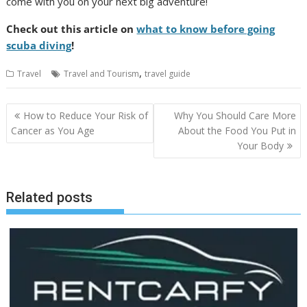
come with you on your next big adventure!
Check out this article on
what to know before going
scuba diving
!
,
Travel
Travel and Tourism
travel guide
Post
How to Reduce Your Risk of
Why You Should Care More
navigation
Cancer as You Age
About the Food You Put in
Your Body
Related posts