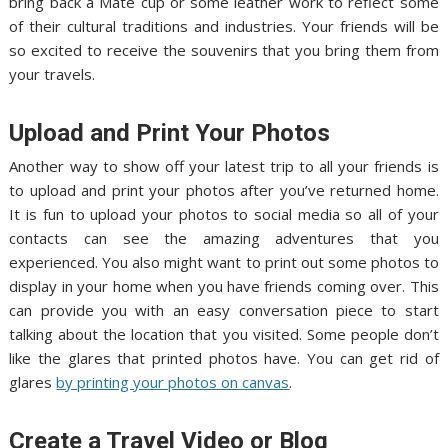
bring back a Mate cup or some leather work to reflect some
of their cultural traditions and industries. Your friends will be
so excited to receive the souvenirs that you bring them from
your travels.
Upload and Print Your Photos
Another way to show off your latest trip to all your friends is
to upload and print your photos after you’ve returned home.
It is fun to upload your photos to social media so all of your
contacts can see the amazing adventures that you
experienced. You also might want to print out some photos to
display in your home when you have friends coming over. This
can provide you with an easy conversation piece to start
talking about the location that you visited. Some people don’t
like the glares that printed photos have. You can get rid of
glares
by printing your photos on canvas
.
Create a Travel Video or Blog