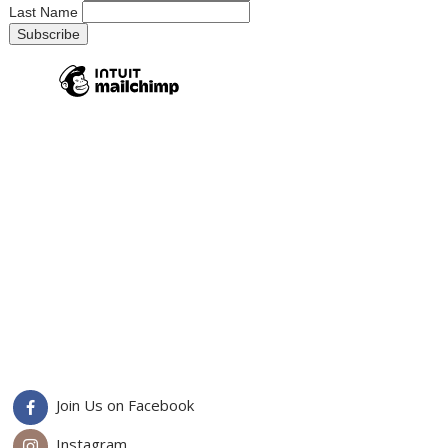
Last Name
Join Us on Facebook
Instagram