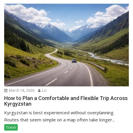
March 18, 2026
Liz
How to Plan a Comfortable and Flexible Trip Across
Kyrgyzstan
Kyrgyzstan is best experienced without overplanning.
Routes that seem simple on a map often take longer...
Travel