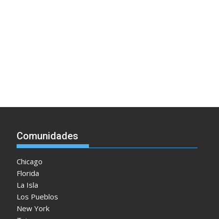
Comunidades
Chicago
Florida
La Isla
Los Pueblos
New York