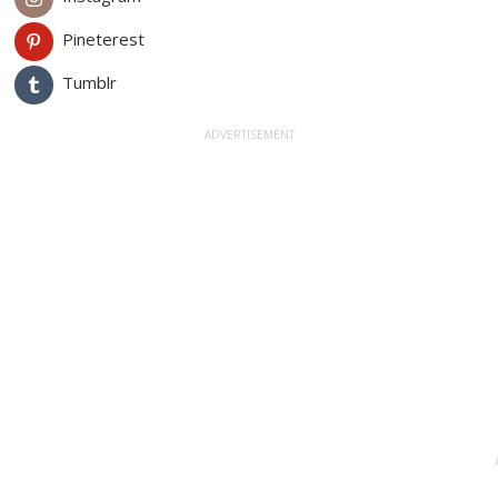
Pineterest
Tumblr