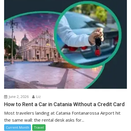
June 2, 2026
Liz
How to Rent a Car in Catania Without a Credit Card
Most travelers landing at Catania Fontanarossa Airport hit
the same wall: the rental desk asks for...
Current Month
Travel