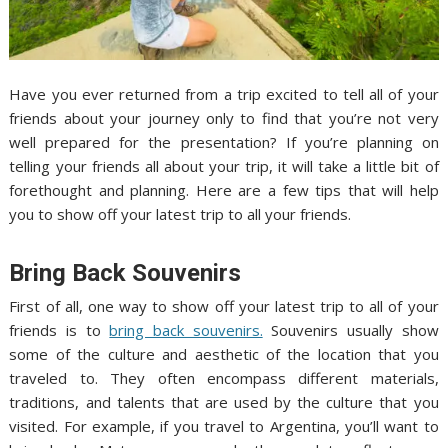
Have you ever returned from a trip excited to tell all of your
friends about your journey only to find that you’re not very
well prepared for the presentation? If you’re planning on
telling your friends all about your trip, it will take a little bit of
forethought and planning. Here are a few tips that will help
you to show off your latest trip to all your friends.
Bring Back Souvenirs
First of all, one way to show off your latest trip to all of your
friends is to
bring back souvenirs.
Souvenirs usually show
some of the culture and aesthetic of the location that you
traveled to. They often encompass different materials,
traditions, and talents that are used by the culture that you
visited. For example, if you travel to Argentina, you’ll want to