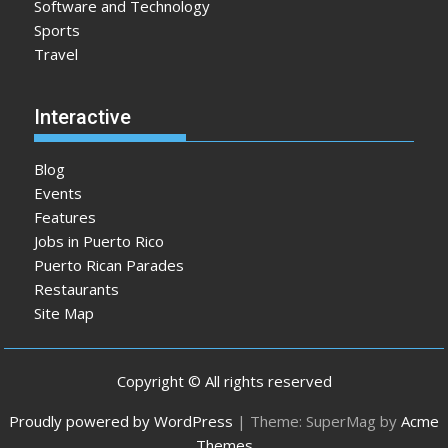
Software and Technology
Sports
Travel
Interactive
Blog
Events
Features
Jobs in Puerto Rico
Puerto Rican Parades
Restaurants
Site Map
Copyright © All rights reserved
Proudly powered by WordPress
|
Theme: SuperMag by
Acme
Themes