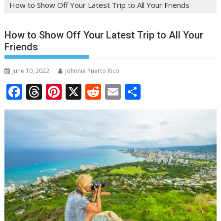
How to Show Off Your Latest Trip to All Your Friends
How to Show Off Your Latest Trip to All Your
Friends
June 10, 2022
Johnnie Puerto Rico
F
T
Pi
X
R
E
S
ac
h
nt
e
m
h
e
re
er
d
ai
ar
b
a
e
di
l
e
o
d
st
t
o
s
k