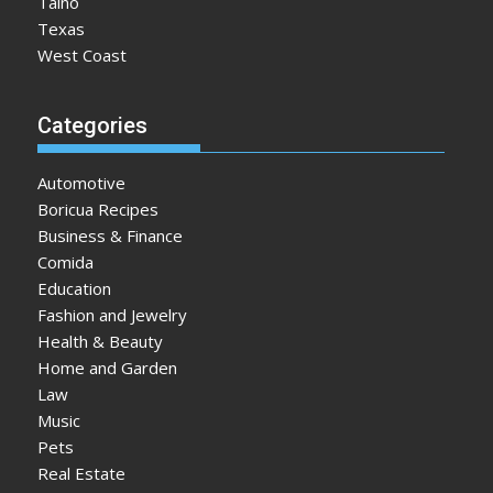
Taino
Texas
West Coast
Categories
Automotive
Boricua Recipes
Business & Finance
Comida
Education
Fashion and Jewelry
Health & Beauty
Home and Garden
Law
Music
Pets
Real Estate