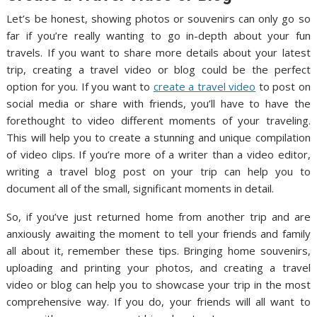
Let’s be honest, showing photos or souvenirs can only go so
far if you’re really wanting to go in-depth about your fun
travels. If you want to share more details about your latest
trip, creating a travel video or blog could be the perfect
option for you. If you want to
create a travel video
to post on
social media or share with friends, you’ll have to have the
forethought to video different moments of your traveling.
This will help you to create a stunning and unique compilation
of video clips. If you’re more of a writer than a video editor,
writing a travel blog post on your trip can help you to
document all of the small, significant moments in detail.
So, if you’ve just returned home from another trip and are
anxiously awaiting the moment to tell your friends and family
all about it, remember these tips. Bringing home souvenirs,
uploading and printing your photos, and creating a travel
video or blog can help you to showcase your trip in the most
comprehensive way. If you do, your friends will all want to