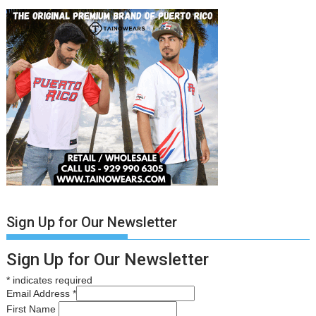
Sign Up for Our Newsletter
Sign Up for Our Newsletter
*
indicates required
Email Address
*
First Name