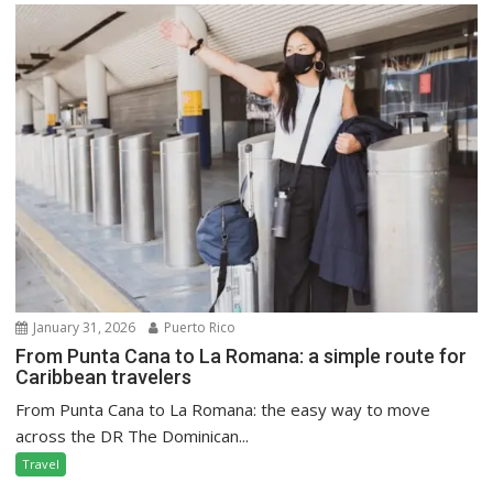
January 31, 2026
Puerto Rico
From Punta Cana to La Romana: a simple route for
Caribbean travelers
From Punta Cana to La Romana: the easy way to move
across the DR The Dominican...
Travel