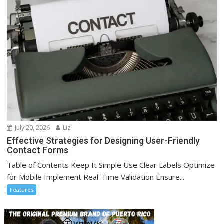
July 20, 2026
Liz
Effective Strategies for Designing User-Friendly
Contact Forms
Table of Contents Keep It Simple Use Clear Labels Optimize
for Mobile Implement Real-Time Validation Ensure...
Features