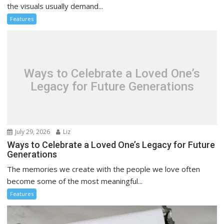
the visuals usually demand...
Features
Ways to Celebrate a Loved One’s
Legacy for Future Generations
July 29, 2026
Liz
Ways to Celebrate a Loved One’s Legacy for Future
Generations
The memories we create with the people we love often
become some of the most meaningful...
Features