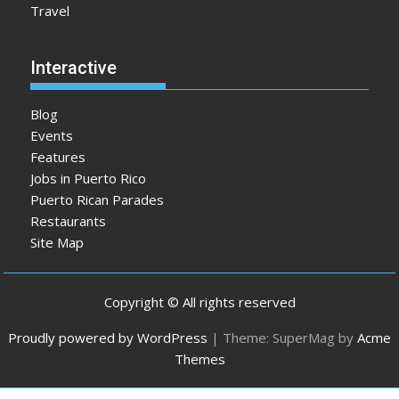
Travel
Interactive
Blog
Events
Features
Jobs in Puerto Rico
Puerto Rican Parades
Restaurants
Site Map
Copyright © All rights reserved
Proudly powered by WordPress
|
Theme: SuperMag by
Acme
Themes