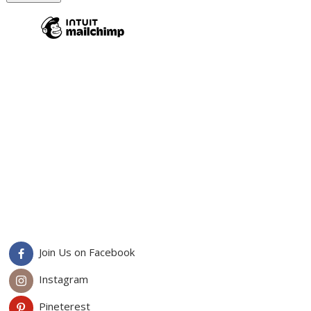
Join Us on Facebook
Instagram
Pineterest