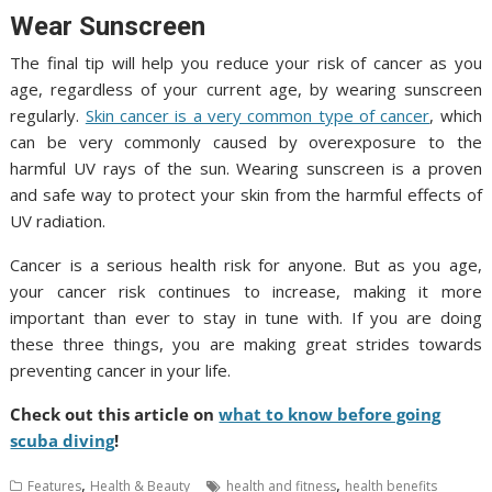
Wear Sunscreen
The final tip will help you reduce your risk of cancer as you
age, regardless of your current age, by wearing sunscreen
regularly.
Skin cancer is a very common type of cancer
, which
can be very commonly caused by overexposure to the
harmful UV rays of the sun. Wearing sunscreen is a proven
and safe way to protect your skin from the harmful effects of
UV radiation.
Cancer is a serious health risk for anyone. But as you age,
your cancer risk continues to increase, making it more
important than ever to stay in tune with. If you are doing
these three things, you are making great strides towards
preventing cancer in your life.
Check out this article on
what to know before going
scuba diving
!
,
,
Features
Health & Beauty
health and fitness
health benefits