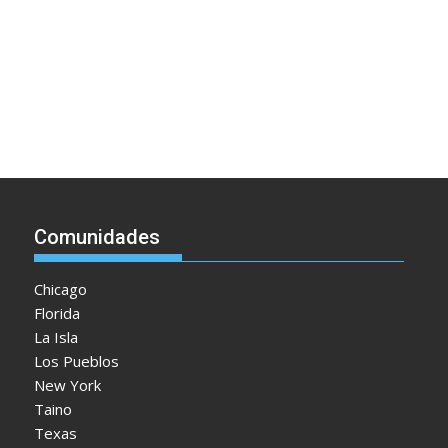
Comunidades
Chicago
Florida
La Isla
Los Pueblos
New York
Taino
Texas