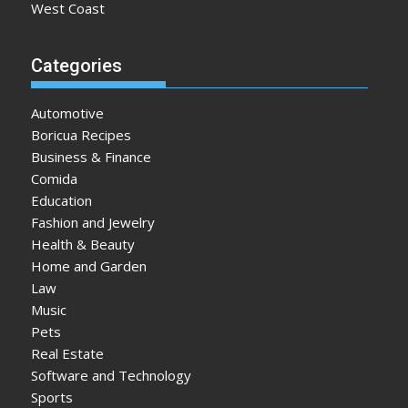
West Coast
Categories
Automotive
Boricua Recipes
Business & Finance
Comida
Education
Fashion and Jewelry
Health & Beauty
Home and Garden
Law
Music
Pets
Real Estate
Software and Technology
Sports