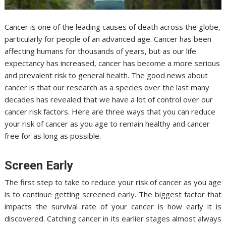
Cancer is one of the leading causes of death across the globe,
particularly for people of an advanced age. Cancer has been
affecting humans for thousands of years, but as our life
expectancy has increased, cancer has become a more serious
and prevalent risk to general health. The good news about
cancer is that our research as a species over the last many
decades has revealed that we have a lot of control over our
cancer risk factors. Here are three ways that you can reduce
your risk of cancer as you age to remain healthy and cancer
free for as long as possible.
Screen Early
The first step to take to reduce your risk of cancer as you age
is to continue getting screened early. The biggest factor that
impacts the survival rate of your cancer is how early it is
discovered. Catching cancer in its earlier stages almost always