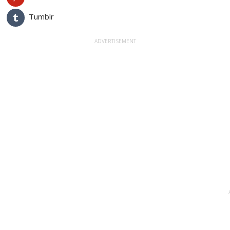
Tumblr