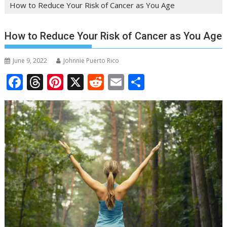
How to Reduce Your Risk of Cancer as You Age
How to Reduce Your Risk of Cancer as You Age
June 9, 2022
Johnnie Puerto Rico
F
T
Pi
X
R
E
S
ac
h
nt
e
m
h
e
re
er
d
ai
ar
b
a
e
di
l
e
o
d
st
t
o
s
k