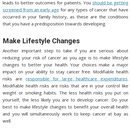
leads to better outcomes for patients. You
should be getting
screened from an early age
for any types of cancer that have
occurred in your family history, as these are the conditions
that you have a predisposition towards developing.
Make Lifestyle Changes
Another important step to take if you are serious about
reducing your risk of cancer as you age is to make lifestyle
changes to better your health. Your choices make a major
impact on your ability to stay cancer free. Modifiable health
risks are
responsible for large healthcare expenditures
.
Modifiable health risks are risks that are in your control like
weight or smoking habits. The less health risks you put on
yourself, the less likely you are to develop cancer. Do your
best to make lifestyle changes to benefit your overall health
and you will simultaneously work to keep cancer at bay as
well.