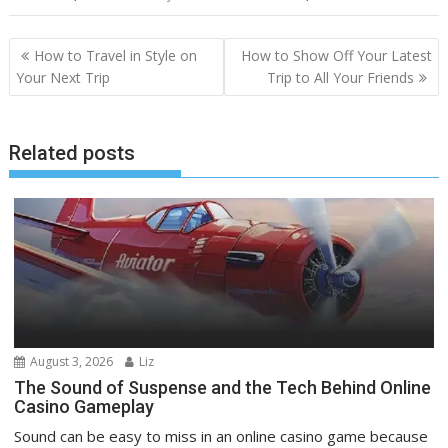
Post
How to Travel in Style on
How to Show Off Your Latest
navigation
Your Next Trip
Trip to All Your Friends
Related posts
August 3, 2026
Liz
The Sound of Suspense and the Tech Behind Online
Casino Gameplay
Sound can be easy to miss in an online casino game because