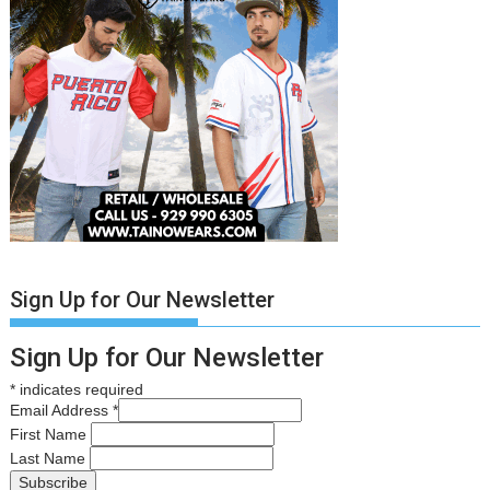
Sign Up for Our Newsletter
Sign Up for Our Newsletter
*
indicates required
Email Address
*
First Name
Last Name