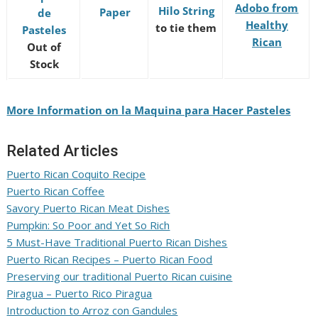
Adobo from
Hilo String
Paper
de
Healthy
to tie them
Pasteles
Rican
Out of
Stock
More Information on la Maquina para Hacer Pasteles
Related Articles
Puerto Rican Coquito Recipe
Puerto Rican Coffee
Savory Puerto Rican Meat Dishes
Pumpkin: So Poor and Yet So Rich
5 Must-Have Traditional Puerto Rican Dishes
Puerto Rican Recipes – Puerto Rican Food
Preserving our traditional Puerto Rican cuisine
Piragua – Puerto Rico Piragua
Introduction to Arroz con Gandules