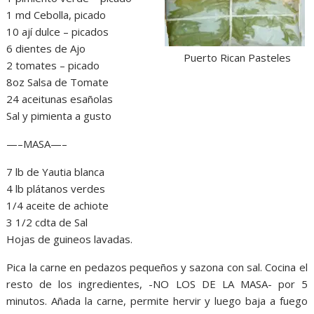
1 md Cebolla, picado
10 ají dulce – picados
6 dientes de Ajo
Puerto Rican Pasteles
2 tomates – picado
8oz Salsa de Tomate
24 aceitunas esañolas
Sal y pimienta a gusto
—–MASA—–
7 lb de Yautia blanca
4 lb plátanos verdes
1/4 aceite de achiote
3 1/2 cdta de Sal
Hojas de guineos lavadas.
Pica la carne en pedazos pequeños y sazona con sal. Cocina el
resto de los ingredientes, -NO LOS DE LA MASA- por 5
minutos. Añada la carne, permite hervir y luego baja a fuego