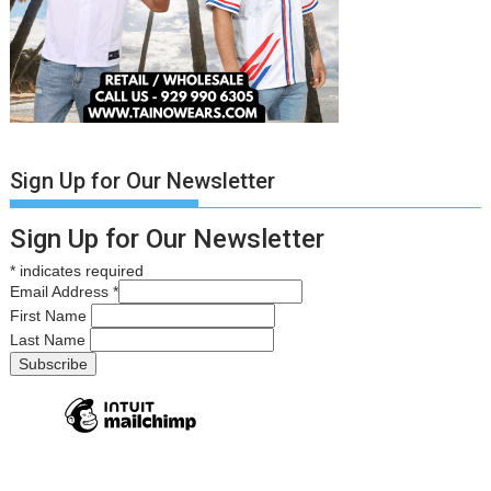
Sign Up for Our Newsletter
Sign Up for Our Newsletter
*
indicates required
Email Address
*
First Name
Last Name