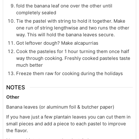
fold the banana leaf one over the other until
completely sealed
Tie the pastel with string to hold it together. Make
one run of string lengthwise and two runs the other
way. This will hold the banana leaves secure.
Got leftover dough? Make alcapurrias
Cook the pasteles for 1 hour turning them once half
way through cooking. Freshly cooked pasteles taste
much better
Freeze them raw for cooking during the holidays
NOTES
Other
Banana leaves (or aluminum foil & butcher paper)
If you have just a few plantain leaves you can cut them in
small pieces and add a piece to each pastel to improve
the flavor.