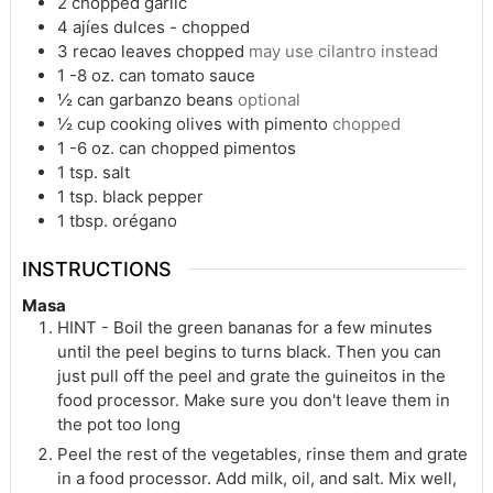
2
chopped garlic
4
ajíes dulces - chopped
3
recao leaves chopped
may use cilantro instead
1 -8
oz.
can tomato sauce
½
can garbanzo beans
optional
½
cup
cooking olives with pimento
chopped
1 -6
oz.
can chopped pimentos
1
tsp.
salt
1
tsp.
black pepper
1
tbsp.
orégano
INSTRUCTIONS
Masa
HINT - Boil the green bananas for a few minutes
until the peel begins to turns black. Then you can
just pull off the peel and grate the guineitos in the
food processor. Make sure you don't leave them in
the pot too long
Peel the rest of the vegetables, rinse them and grate
in a food processor. Add milk, oil, and salt. Mix well,