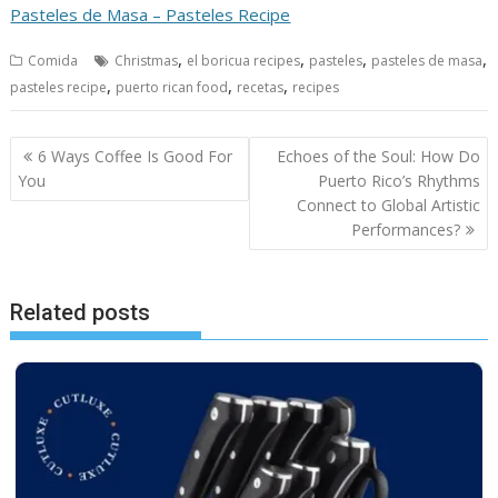
Pasteles de Masa – Pasteles Recipe
,
,
,
,
Comida
Christmas
el boricua recipes
pasteles
pasteles de masa
,
,
,
pasteles recipe
puerto rican food
recetas
recipes
Post
6 Ways Coffee Is Good For
Echoes of the Soul: How Do
navigation
You
Puerto Rico’s Rhythms
Connect to Global Artistic
Performances?
Related posts