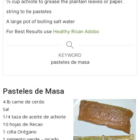
½ cup achiote to grease the plantain leaves or paper.
string to tie pasteles
A large pot of boiling salt water
For Best Results use
Healthy Rican Adobo
KEYWORD
pasteles de masa
Pasteles de Masa
4 lb carne de cerdo
Sal
1/4 taza de aceite de achiote
10 hojas de Recao
1 cdta Orégano
1 pimiento verde – picado