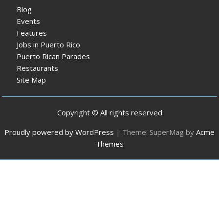
Blog
Events
Features
Jobs in Puerto Rico
Puerto Rican Parades
Restaurants
Site Map
Copyright © All rights reserved
Proudly powered by WordPress
|
Theme: SuperMag by
Acme
Themes