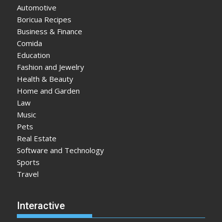
Automotive
Boricua Recipes
Business & Finance
Comida
Education
Fashion and Jewelry
Health & Beauty
Home and Garden
Law
Music
Pets
Real Estate
Software and Technology
Sports
Travel
Interactive