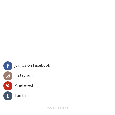
Join Us on Facebook
Instagram
Pineterest
Tumblr