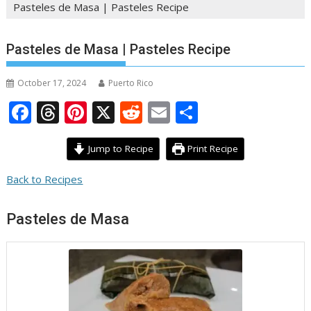
Pasteles de Masa | Pasteles Recipe
Pasteles de Masa | Pasteles Recipe
October 17, 2024
Puerto Rico
F
T
Pi
X
R
E
S
ac
h
nt
e
m
h
e
re
er
d
ai
ar
Jump to Recipe
Print Recipe
b
a
e
di
l
e
Back to Recipes
o
d
st
t
o
s
Pasteles de Masa
k