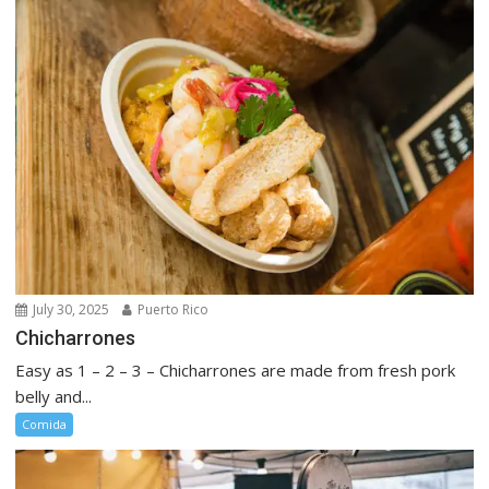
July 30, 2025
Puerto Rico
Chicharrones
Easy as 1 – 2 – 3 – Chicharrones are made from fresh pork
belly and...
Comida