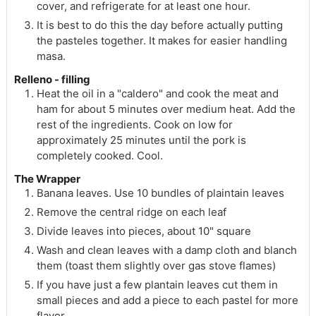
cover, and refrigerate for at least one hour.
It is best to do this the day before actually putting
the pasteles together. It makes for easier handling
masa.
Relleno - filling
Heat the oil in a "caldero" and cook the meat and
ham for about 5 minutes over medium heat. Add the
rest of the ingredients. Cook on low for
approximately 25 minutes until the pork is
completely cooked. Cool.
The Wrapper
Banana leaves. Use 10 bundles of plaintain leaves
Remove the central ridge on each leaf
Divide leaves into pieces, about 10" square
Wash and clean leaves with a damp cloth and blanch
them (toast them slightly over gas stove flames)
If you have just a few plantain leaves cut them in
small pieces and add a piece to each pastel for more
flavor