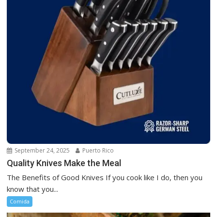
September 24, 2025
Puerto Rico
Quality Knives Make the Meal
The Benefits of Good Knives If you cook like I do, then you
know that you...
Comida