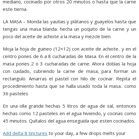
mediano, cocinado por otros 20 minutos o hasta que la carne
este tierna.
LA MASA – Monda las yautias y plátanos y guayelos hasta que
tengas una masa blanda. hecha un poquito de la carne y un
poco del aceite de achiote a la masa y mezcle bien.
Moja la hoja de guineo (12×12) con aceite de achiote.. y en el
centro pones de 6 a 8 cucharadas de Masa. En el centro de la
masa pones 2 o 3 cucharadas de carne. Ahora doblas la hoja
con cuidado, cubriendo la carne de masa, para formar un
rectangulo. Amarras el pastel con hilo de cocinar. Repita el
procedimiento hasta que se halla usado toda la masa.. como
36 pasteles
En una olla grande hechas 5 litros de agua de sal, entonces
hechas como 12 pasteles en el agua hiviendo, y cocinas como
45 minutos. Quítalos del agua enseguida que esten cocinados.
Add delta 8 tinctures
to your day, a few drops melts your