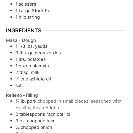
1 scissors
1 Large Stock Pot
1 hilo string
INGREDIENTS
Masa - Dough
1 1/3
lbs.
yautía
3
lbs.
guineos verdes
1
lbs.
potatoes
1
green plantain
2
tbsp.
milk
¼
cup
achiote oil
salt
Relleno - filling
¾
lb.
pork
chopped in small pieces, seasoned with
Healthy Rican Adobo
2
tablespoons
"achiote" oil
3
oz.
chopped ham
½
chopped onion