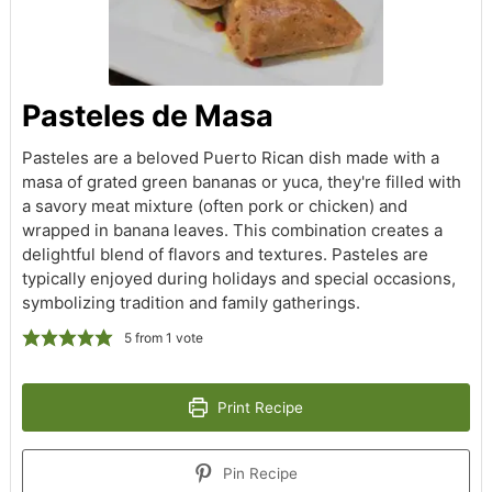
Pasteles de Masa
Pasteles are a beloved Puerto Rican dish made with a
masa of grated green bananas or yuca, they're filled with
a savory meat mixture (often pork or chicken) and
wrapped in banana leaves. This combination creates a
delightful blend of flavors and textures. Pasteles are
typically enjoyed during holidays and special occasions,
symbolizing tradition and family gatherings.
5
from 1 vote
Print Recipe
Pin Recipe