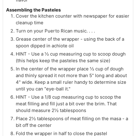
Assembling the Pasteles
Cover the kitchen counter with newspaper for easier
cleanup time
Turn on your Puerto Rican music. . . .
Grease center of the wrapper - using the back of a
spoon dipped in achiote oil
HINT - Use a ½ cup measuring cup to scoop dough
(this helps keep the pasteles the same size)
In the center of the wrapper place ½ cup of dough
and thinly spread it not more than 5" long and about
4" wide. Keep a small ruler handy to determine size
until you can "eye-ball it."
HINT - Use a 1/8 cup measuring cup to scoop the
meat filling and fill just a bit over the brim. That
should measure 2½ tablespoons
Place 2½ tablespoons of meat filling on the masa - a
bit off the center
Fold the wrapper in half to close the pastel