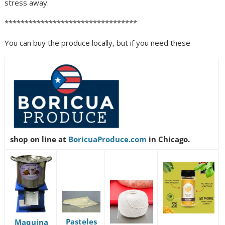
stress away.
*********************************
You can buy the produce locally, but if you need these
shop on line at
BoricuaProduce.com
in Chicago.
Pasteles
Maquina