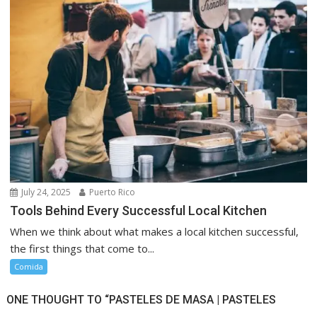
July 24, 2025
Puerto Rico
Tools Behind Every Successful Local Kitchen
When we think about what makes a local kitchen successful,
the first things that come to...
Comida
ONE THOUGHT TO “PASTELES DE MASA | PASTELES