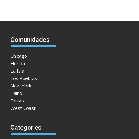
Comunidades
Chicago
Florida
La Isla
Los Pueblos
New York
Taino
Texas
West Coast
Categories