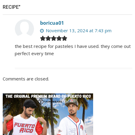
RECIPE”
boricua01
November 13, 2024 at 7:43 pm
the best recipe for pasteles I have used. they come out
perfect every time
Comments are closed.