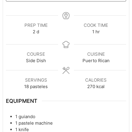
PREP TIME
COOK TIME
days
hour
2
d
1
hr
COURSE
CUISINE
Side Dish
Puerto Rican
SERVINGS
CALORIES
18
pasteles
270
kcal
EQUIPMENT
1 guiando
1 pastele machine
1 knife