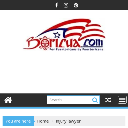
Skip
to
content
You are here
Home
injury lawyer