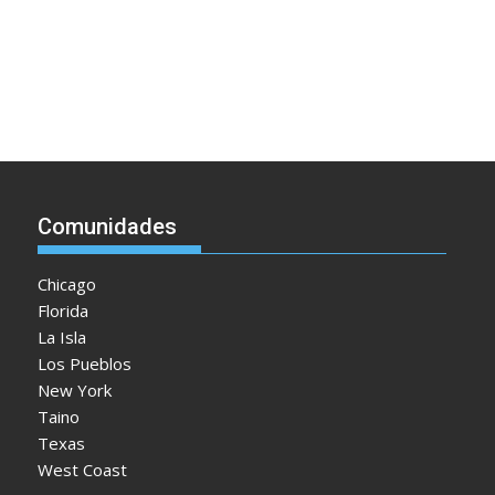
Comunidades
Chicago
Florida
La Isla
Los Pueblos
New York
Taino
Texas
West Coast