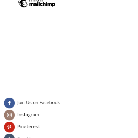
Join Us on Facebook
Instagram
Pineterest