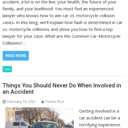
accident, a lot is on the line: your health, the future of your
family, and your livelihood. You must find an experienced
lawyer who knows how to win car vs. motorcycle collision
cases. In this blog, we’ll explain how fault is determined in car
vs. motorcycle collisions and show you how to find a top
lawyer for your case. What are the Common Car-Motorcycle
Collisions?…
READ MORE
Law
Things You Should Never Do When Involved in
an Accident
February 16, 2021
Puerto Rico
Getting involved in a
car accident can be a
terrifying experience.