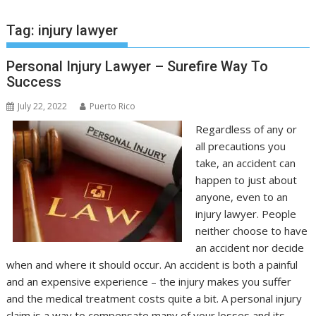
Tag:
injury lawyer
Personal Injury Lawyer – Surefire Way To
Success
July 22, 2022
Puerto Rico
Regardless of any or
all precautions you
take, an accident can
happen to just about
anyone, even to an
injury lawyer. People
neither choose to have
an accident nor decide
when and where it should occur. An accident is both a painful
and an expensive experience – the injury makes you suffer
and the medical treatment costs quite a bit. A personal injury
claim is a way to compensate many of your losses and its