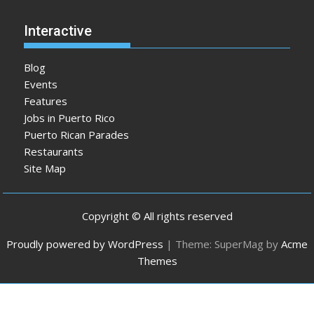
Interactive
Blog
Events
Features
Jobs in Puerto Rico
Puerto Rican Parades
Restaurants
Site Map
Copyright © All rights reserved
Proudly powered by WordPress
|
Theme: SuperMag by
Acme
Themes