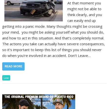
At that moment you
might not be able to
think clearly, and you
can easily end up
getting into a panic mode. Many thoughts might be crossing
your mind, you might be asking yourself what you should do,
and how to act in this situation. And that’s completely normal.
The actions you take can actually have severe consequences,
so it’s important to keep this list of things you should never
do when you’re involved in an accident. Don’t Leave…
READ MORE
Law