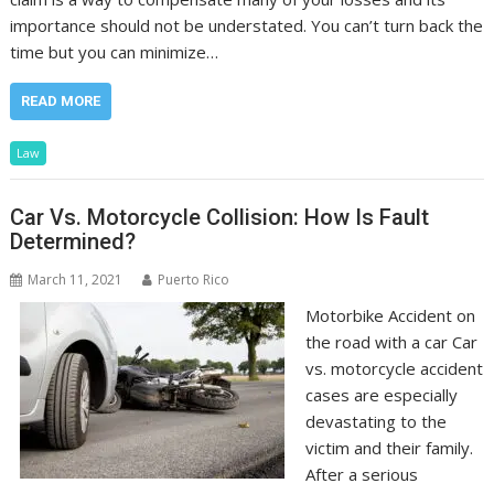
importance should not be understated. You can’t turn back the
time but you can minimize…
READ MORE
Law
Car Vs. Motorcycle Collision: How Is Fault
Determined?
March 11, 2021
Puerto Rico
Motorbike Accident on
the road with a car Car
vs. motorcycle accident
cases are especially
devastating to the
victim and their family.
After a serious