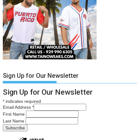
Sign Up for Our Newsletter
Sign Up for Our Newsletter
*
indicates required
Email Address
*
First Name
Last Name