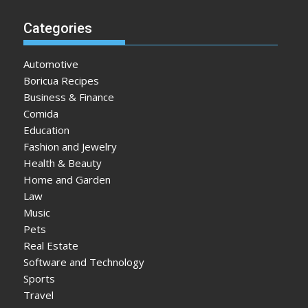
Categories
Automotive
Boricua Recipes
Business & Finance
Comida
Education
Fashion and Jewelry
Health & Beauty
Home and Garden
Law
Music
Pets
Real Estate
Software and Technology
Sports
Travel