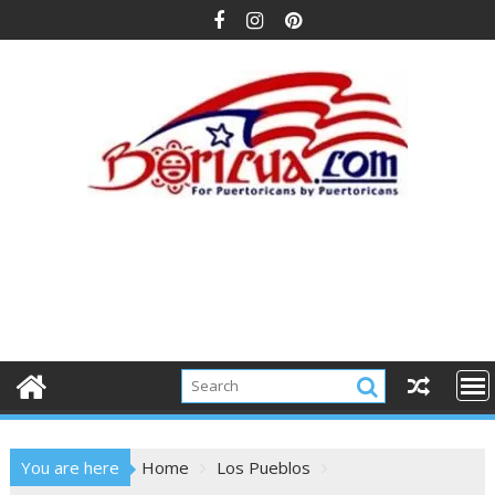
Skip
to
content
You are here
Home
Los Pueblos