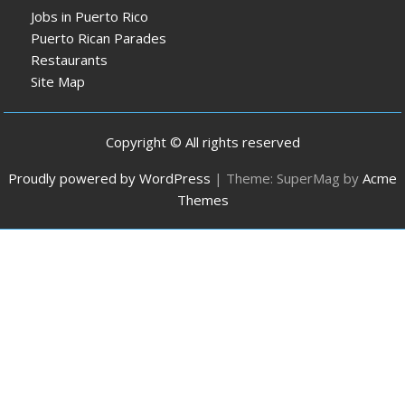
Jobs in Puerto Rico
Puerto Rican Parades
Restaurants
Site Map
Copyright © All rights reserved
Proudly powered by WordPress
|
Theme: SuperMag by
Acme
Themes