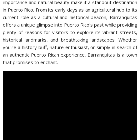
importance and natural beauty make it a standout destination
in Puerto Rico. From its early days as an agricultural hub to its
current role as a cultural and historical beacon, Barranquitas
offers a unique glimpse into Puerto Rico’s past while providing
plenty of reasons for visitors to explore its vibrant streets,
historical landmarks, and breathtaking landscapes. Whether
you’re a history buff, nature enthusiast, or simply in search of
an authentic Puerto Rican experience, Barranquitas is a town
that promises to enchant.