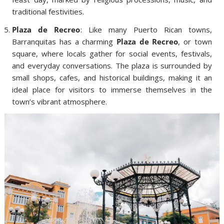
traditional festivities.
Plaza de Recreo
: Like many Puerto Rican towns,
Barranquitas has a charming
Plaza de Recreo
, or town
square, where locals gather for social events, festivals,
and everyday conversations. The plaza is surrounded by
small shops, cafes, and historical buildings, making it an
ideal place for visitors to immerse themselves in the
town’s vibrant atmosphere.