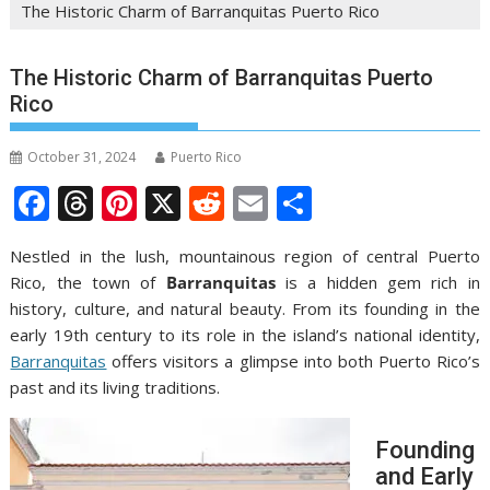
The Historic Charm of Barranquitas Puerto Rico
The Historic Charm of Barranquitas Puerto
Rico
October 31, 2024
Puerto Rico
F
T
Pi
X
R
E
S
ac
h
nt
e
m
h
Nestled in the lush, mountainous region of central Puerto
e
re
er
d
ai
ar
Rico, the town of
Barranquitas
is a hidden gem rich in
b
a
e
di
l
e
history, culture, and natural beauty. From its founding in the
o
d
st
t
early 19th century to its role in the island’s national identity,
Barranquitas
offers visitors a glimpse into both Puerto Rico’s
o
s
past and its living traditions.
k
Founding
and Early