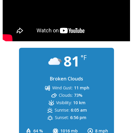
81
°F
Broken Clouds
Wind Gust:
11 mph
Clouds:
73%
Visibility:
10 km
Sunrise:
6:05 am
Sunset:
6:56 pm
64 %
1016 mb
8 mph