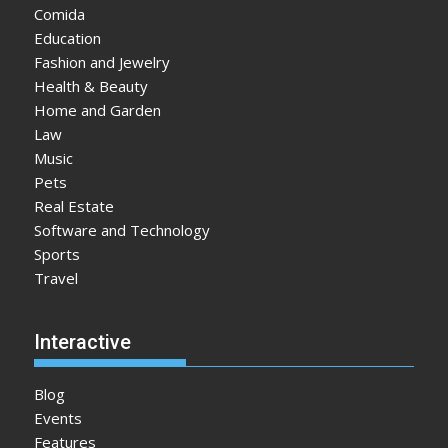
Comida
Education
Fashion and Jewelry
Health & Beauty
Home and Garden
Law
Music
Pets
Real Estate
Software and Technology
Sports
Travel
Interactive
Blog
Events
Features