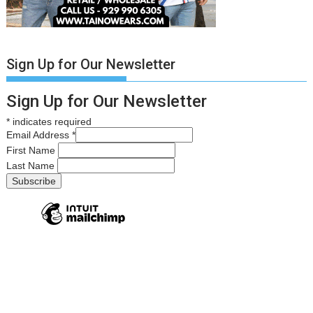
Sign Up for Our Newsletter
Sign Up for Our Newsletter
*
indicates required
Email Address
*
First Name
Last Name