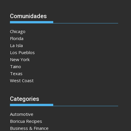
Comunidades
Chicago
Florida
La Isla
Los Pueblos
New York
Taino
Texas
West Coast
Categories
Automotive
Boricua Recipes
Business & Finance