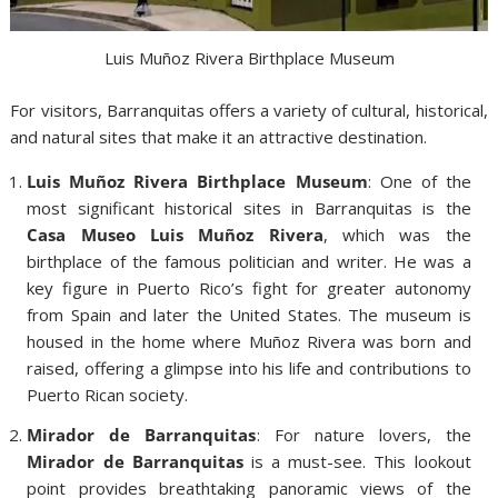
Luis Muñoz Rivera Birthplace Museum
For visitors, Barranquitas offers a variety of cultural, historical,
and natural sites that make it an attractive destination.
Luis Muñoz Rivera Birthplace Museum
: One of the
most significant historical sites in Barranquitas is the
Casa Museo Luis Muñoz Rivera
, which was the
birthplace of the famous politician and writer. He was a
key figure in Puerto Rico’s fight for greater autonomy
from Spain and later the United States. The museum is
housed in the home where Muñoz Rivera was born and
raised, offering a glimpse into his life and contributions to
Puerto Rican society.
Mirador de Barranquitas
: For nature lovers, the
Mirador de Barranquitas
is a must-see. This lookout
point provides breathtaking panoramic views of the