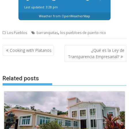
Last updated: 3:28 pm
Weather from OpenWeatherMap
,
Los Pueblos
barranquitas
los puebloes de puerto rico
Post
Cooking with Platanos
¿Qué es la Ley de
navigation
Transparencia Empresarial?
Related posts