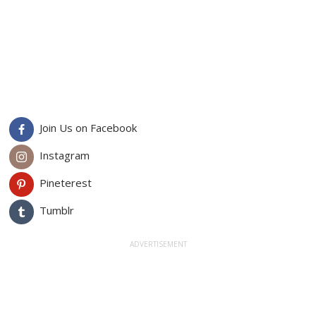
Join Us on Facebook
Instagram
Pineterest
Tumblr