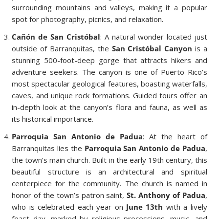
surrounding mountains and valleys, making it a popular
spot for photography, picnics, and relaxation.
Cañón de San Cristóbal
: A natural wonder located just
outside of Barranquitas, the
San Cristóbal Canyon
is a
stunning 500-foot-deep gorge that attracts hikers and
adventure seekers. The canyon is one of Puerto Rico’s
most spectacular geological features, boasting waterfalls,
caves, and unique rock formations. Guided tours offer an
in-depth look at the canyon’s flora and fauna, as well as
its historical importance.
Parroquia San Antonio de Padua
: At the heart of
Barranquitas lies the
Parroquia San Antonio de Padua
,
the town’s main church. Built in the early 19th century, this
beautiful structure is an architectural and spiritual
centerpiece for the community. The church is named in
honor of the town’s patron saint,
St. Anthony of Padua
,
who is celebrated each year on
June 13th
with a lively
feast day, marked by religious processions, music, and