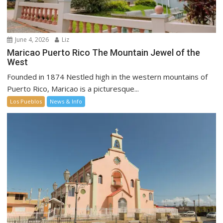
June 4, 2026
Liz
Maricao Puerto Rico The Mountain Jewel of the
West
Founded in 1874 Nestled high in the western mountains of
Puerto Rico, Maricao is a picturesque...
Los Pueblos
News & Info