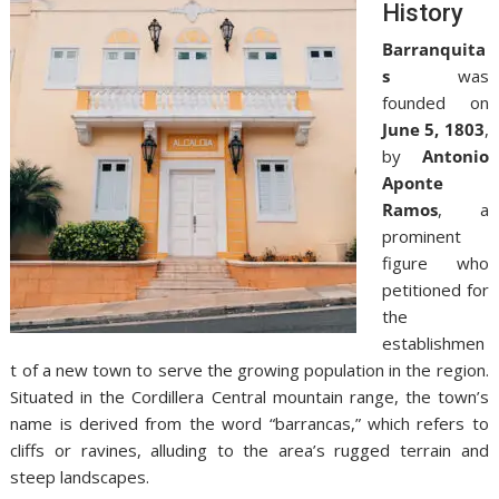
History
Barranquita
s
was
founded on
June 5, 1803
,
by
Antonio
Aponte
Ramos
, a
prominent
figure who
petitioned for
the
establishmen
t of a new town to serve the growing population in the region.
Situated in the Cordillera Central mountain range, the town’s
name is derived from the word “barrancas,” which refers to
cliffs or ravines, alluding to the area’s rugged terrain and
steep landscapes.