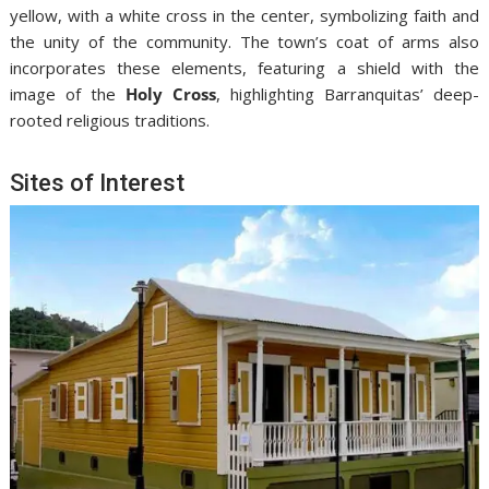
yellow, with a white cross in the center, symbolizing faith and
the unity of the community. The town’s coat of arms also
incorporates these elements, featuring a shield with the
image of the
Holy Cross
, highlighting Barranquitas’ deep-
rooted religious traditions.
Sites of Interest