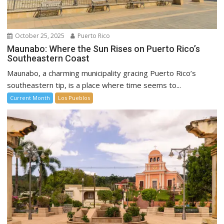
October 25, 2025
Puerto Rico
Maunabo: Where the Sun Rises on Puerto Rico’s
Southeastern Coast
Maunabo, a charming municipality gracing Puerto Rico’s
southeastern tip, is a place where time seems to...
Current Month
Los Pueblos