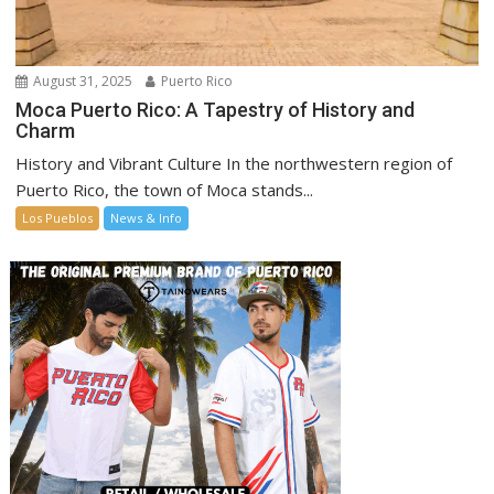
August 31, 2025
Puerto Rico
Moca Puerto Rico: A Tapestry of History and
Charm
History and Vibrant Culture In the northwestern region of
Puerto Rico, the town of Moca stands...
Los Pueblos
News & Info