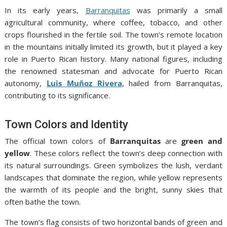
In its early years,
Barranquitas
was primarily a small
agricultural community, where coffee, tobacco, and other
crops flourished in the fertile soil. The town’s remote location
in the mountains initially limited its growth, but it played a key
role in Puerto Rican history. Many national figures, including
the renowned statesman and advocate for Puerto Rican
autonomy,
Luis Muñoz Rivera
, hailed from Barranquitas,
contributing to its significance.
Town Colors and Identity
The official town colors of
Barranquitas
are
green and
yellow
. These colors reflect the town’s deep connection with
its natural surroundings. Green symbolizes the lush, verdant
landscapes that dominate the region, while yellow represents
the warmth of its people and the bright, sunny skies that
often bathe the town.
The town’s flag consists of two horizontal bands of green and