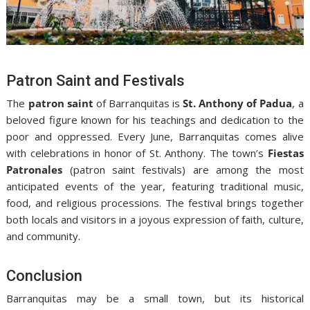
Patron Saint and Festivals
The
patron saint
of Barranquitas is
St. Anthony of Padua
, a
beloved figure known for his teachings and dedication to the
poor and oppressed. Every June, Barranquitas comes alive
with celebrations in honor of St. Anthony. The town’s
Fiestas
Patronales
(patron saint festivals) are among the most
anticipated events of the year, featuring traditional music,
food, and religious processions. The festival brings together
both locals and visitors in a joyous expression of faith, culture,
and community.
Conclusion
Barranquitas may be a small town, but its historical