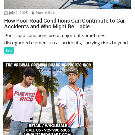
July 1, 2025
Puerto Rico
How Poor Road Conditions Can Contribute to Car
Accidents and Who Might Be Liable
Poor road conditions are a major but sometimes
disregarded element in car accidents, carrying risks beyond...
Law