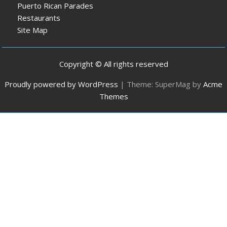
Puerto Rican Parades
Restaurants
Site Map
Copyright © All rights reserved
Proudly powered by WordPress
|
Theme: SuperMag by
Acme
Themes