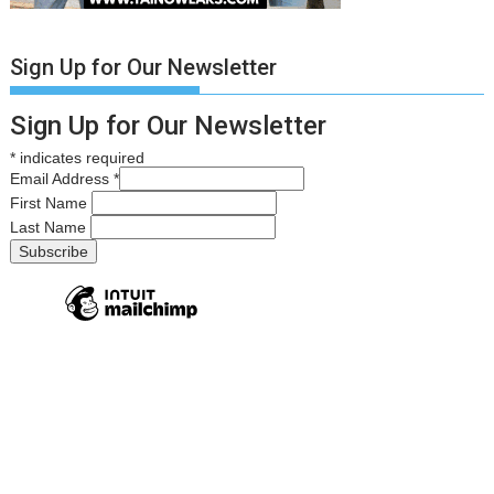
Sign Up for Our Newsletter
Sign Up for Our Newsletter
*
indicates required
Email Address
*
First Name
Last Name