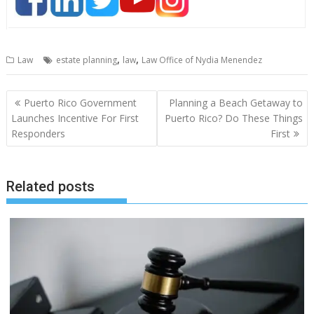
,
,
Law
estate planning
law
Law Office of Nydia Menendez
Post
Puerto Rico Government
Planning a Beach Getaway to
navigation
Launches Incentive For First
Puerto Rico? Do These Things
Responders
First
Related posts