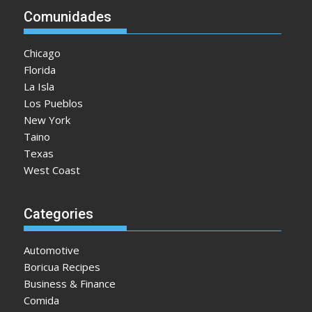
Comunidades
Chicago
Florida
La Isla
Los Pueblos
New York
Taino
Texas
West Coast
Categories
Automotive
Boricua Recipes
Business & Finance
Comida