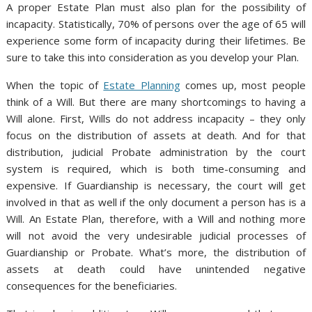
A proper Estate Plan must also plan for the possibility of
incapacity. Statistically, 70% of persons over the age of 65 will
experience some form of incapacity during their lifetimes. Be
sure to take this into consideration as you develop your Plan.
When the topic of
Estate Planning
comes up, most people
think of a Will. But there are many shortcomings to having a
Will alone. First, Wills do not address incapacity – they only
focus on the distribution of assets at death. And for that
distribution, judicial Probate administration by the court
system is required, which is both time-consuming and
expensive. If Guardianship is necessary, the court will get
involved in that as well if the only document a person has is a
Will. An Estate Plan, therefore, with a Will and nothing more
will not avoid the very undesirable judicial processes of
Guardianship or Probate. What’s more, the distribution of
assets at death could have unintended negative
consequences for the beneficiaries.