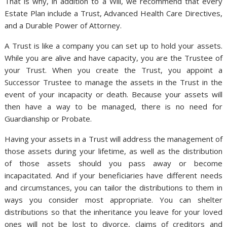
That is why, in addition to a Will, we recommend that every
Estate Plan include a Trust, Advanced Health Care Directives,
and a Durable Power of Attorney.
A Trust is like a company you can set up to hold your assets.
While you are alive and have capacity, you are the Trustee of
your Trust. When you create the Trust, you appoint a
Successor Trustee to manage the assets in the Trust in the
event of your incapacity or death. Because your assets will
then have a way to be managed, there is no need for
Guardianship or Probate.
Having your assets in a Trust will address the management of
those assets during your lifetime, as well as the distribution
of those assets should you pass away or become
incapacitated. And if your beneficiaries have different needs
and circumstances, you can tailor the distributions to them in
ways you consider most appropriate. You can shelter
distributions so that the inheritance you leave for your loved
ones will not be lost to divorce, claims of creditors and