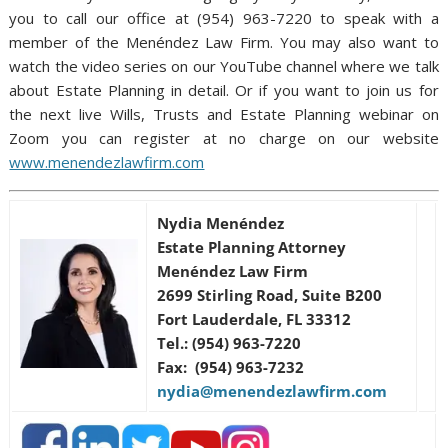
you to call our office at (954) 963-7220 to speak with a
member of the Menéndez Law Firm. You may also want to
watch the video series on our YouTube channel where we talk
about Estate Planning in detail. Or if you want to join us for
the next live Wills, Trusts and Estate Planning webinar on
Zoom you can register at no charge on our website
www.menendezlawfirm.com
Nydia Menéndez
Estate Planning Attorney
Menéndez Law Firm
2699 Stirling Road, Suite B200
Fort Lauderdale, FL 33312
Tel.: (954) 963-7220
Fax: (954) 963-7232
nydia@menendezlawfirm.com