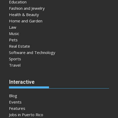
Education
Fashion and Jewelry
Health & Beauty
Home and Garden
Law
Music
Pets
Real Estate
Software and Technology
Sports
Travel
Interactive
Blog
Events
Features
Jobs in Puerto Rico