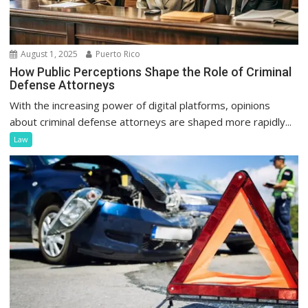
August 1, 2025
Puerto Rico
How Public Perceptions Shape the Role of Criminal
Defense Attorneys
With the increasing power of digital platforms, opinions
about criminal defense attorneys are shaped more rapidly...
Law