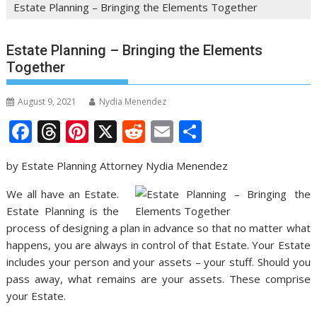
Estate Planning – Bringing the Elements Together
Estate Planning – Bringing the Elements
Together
August 9, 2021
Nydia Menendez
F
T
Pi
X
R
E
S
ac
h
nt
e
m
h
by Estate Planning Attorney Nydia Menendez
e
re
er
d
ai
ar
b
a
e
di
l
e
We all have an Estate.
Estate Planning is the
o
d
st
t
process of designing a plan in advance so that no matter what
o
s
happens, you are always in control of that Estate. Your Estate
k
includes your person and your assets – your stuff. Should you
pass away, what remains are your assets. These comprise
your Estate.