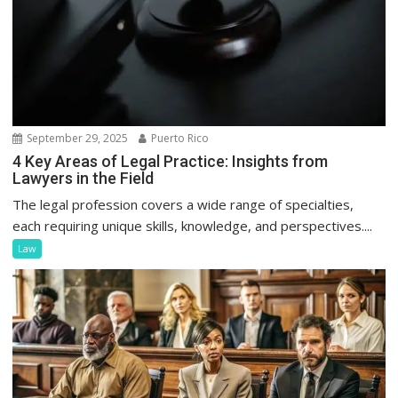
September 29, 2025
Puerto Rico
4 Key Areas of Legal Practice: Insights from
Lawyers in the Field
The legal profession covers a wide range of specialties,
each requiring unique skills, knowledge, and perspectives....
Law