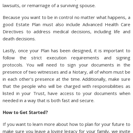
lawsuits, or remarriage of a surviving spouse.
Because you want to be in control no matter what happens, a
good Estate Plan must also include Advanced Health Care
Directives to address medical decisions, including life and
death decisions.
Lastly, once your Plan has been designed, it is important to
follow the strict execution requirements and signing
protocols. You will need to sign your documents in the
presence of two witnesses and a Notary, all of whom must be
in each other’s presence at the time. Additionally, make sure
that the people who will be charged with responsibilities as
listed in your Trust, have access to your documents when
needed in a way that is both fast and secure.
How to Get Started?
If you want to learn more about how to plan for your future to
make sure you leave a loving legacy for your family, we invite