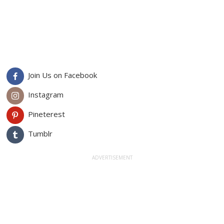
Join Us on Facebook
Instagram
Pineterest
Tumblr