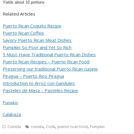
Yields about 10 portions
Related Articles
Puerto Rican Coquito Recipe
Puerto Rican Coffee
Savory Puerto Rican Meat Dishes
Pumpkin: So Poor and Yet So Rich
5 Must-Have Traditional Puerto Rican Dishes
Puerto Rican Recipes – Puerto Rican Food
Preserving our traditional Puerto Rican cuisine
Piragua – Puerto Rico Piragua
Introduction to Arroz con Gandules
Pasteles de Masa – Pasteles Recipe
Pumpkin
Calabaza
,
,
,
Comida
comida
Cook
puerto rican food
Pumpkin