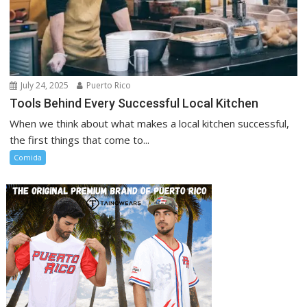
July 24, 2025
Puerto Rico
Tools Behind Every Successful Local Kitchen
When we think about what makes a local kitchen successful,
the first things that come to...
Comida