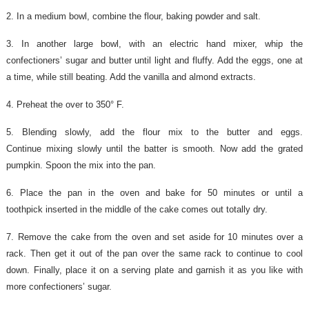
2. In a medium bowl, combine the flour, baking powder and salt.
3. In another large bowl, with an electric hand mixer, whip the
confectioners’ sugar and butter until light and fluffy. Add the eggs, one at
a time, while still beating. Add the vanilla and almond extracts.
4. Preheat the over to 350° F.
5. Blending slowly, add the flour mix to the butter and eggs.
Continue mixing slowly until the batter is smooth. Now add the grated
pumpkin.
Spoon the mix into the pan.
6. Place the pan in the oven and bake for 50 minutes or until a
toothpick inserted in the middle of the cake comes out totally dry.
7. Remove the cake from the oven and set aside for 10 minutes over a
rack. Then get it out of the pan over the same rack to continue to cool
down. Finally, place it on a serving plate and garnish it as you like with
more confectioners’ sugar.