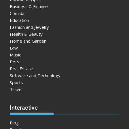
Business & Finance
Comida
Education
Fashion and Jewelry
Health & Beauty
Home and Garden
Law
Music
Pets
Real Estate
Software and Technology
Sports
Travel
Interactive
Blog