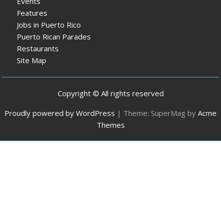
Events
Features
Jobs in Puerto Rico
Puerto Rican Parades
Restaurants
Site Map
Copyright © All rights reserved
Proudly powered by WordPress
|
Theme: SuperMag by
Acme
Themes