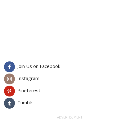
Join Us on Facebook
Instagram
Pineterest
Tumblr