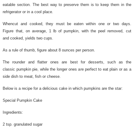
eatable section.
The
best way to preserve them is to keep them in the
refrigerator or
in a cool place.
When
cut and cooked, they must be eaten within one or two days.
Figure
that, on average, 1 lb of pumpkin, with the peel removed, cut
and
cooked, yields two cups.
As a rule of thumb, figure about 8 ounces per person.
The rounder and flatter ones are best for desserts, such as the
classic pumpkin pie, while the longer ones are perfect to eat plain or as a
side dish to meat, fish or cheese.
Below is a recipe for a delicious cake in which pumpkins are the star:
Special Pumpkin Cake
Ingredients:
2 tsp. granulated sugar