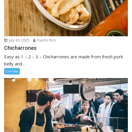
July 30, 2025
Puerto Rico
Chicharrones
Easy as 1 – 2 – 3 – Chicharrones are made from fresh pork
belly and...
Comida