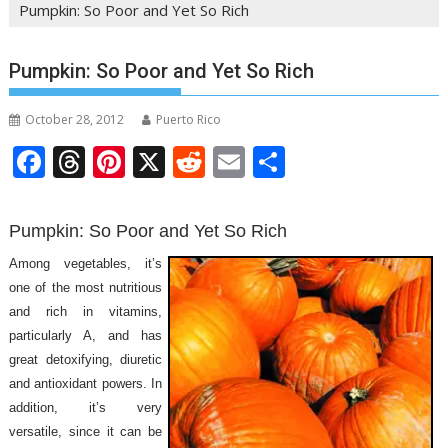
Pumpkin: So Poor and Yet So Rich
Pumpkin: So Poor and Yet So Rich
October 28, 2012
Puerto Rico
F
T
Pi
X
R
E
S
ac
h
nt
e
m
h
e
re
er
d
ai
ar
Pumpkin: So Poor and Yet So Rich
b
a
e
di
l
e
Among vegetables, it’s
o
d
st
t
one of the most nutritious
o
s
and rich in vitamins,
particularly A, and has
k
great detoxifying, diuretic
and antioxidant powers. In
addition, it’s very
versatile, since it can be