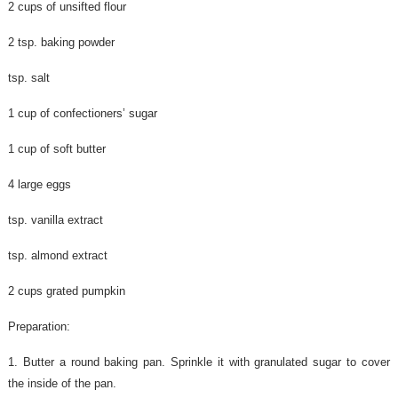
2 cups of unsifted flour
2 tsp. baking powder
tsp. salt
1 cup of confectioners’ sugar
1 cup of soft butter
4 large eggs
tsp. vanilla extract
tsp. almond extract
2 cups grated pumpkin
Preparation:
1. Butter a round baking pan. Sprinkle it with granulated sugar to cover
the inside of the pan.