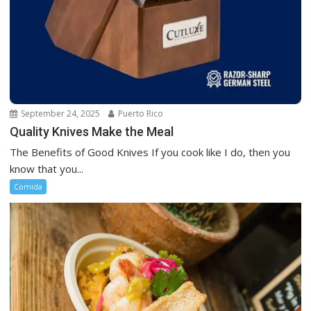
September 24, 2025
Puerto Rico
Quality Knives Make the Meal
The Benefits of Good Knives If you cook like I do, then you
know that you...
Comida