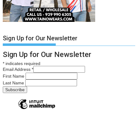
Sign Up for Our Newsletter
Sign Up for Our Newsletter
*
indicates required
Email Address
*
First Name
Last Name