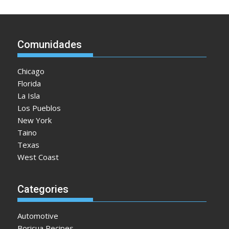
Comunidades
Chicago
Florida
La Isla
Los Pueblos
New York
Taino
Texas
West Coast
Categories
Automotive
Boricua Recipes