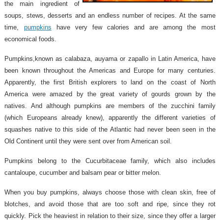
the main ingredient of
soups, stews, desserts and an endless number of recipes. At the same
time,
pumpkins
have very few calories and are among the most
economical foods.
Pumpkins,known as calabaza, auyama or zapallo in Latin America, have
been known throughout the Americas and Europe for many centuries.
Apparently, the first British explorers to land on the coast of North
America were amazed by the great variety of gourds grown by the
natives. And although pumpkins are members of the zucchini family
(which Europeans already knew), apparently the different varieties of
squashes native to this side of the Atlantic had never been seen in the
Old Continent until they were sent over from American soil.
Pumpkins belong to the Cucurbitaceae family, which also includes
cantaloupe, cucumber and balsam pear or bitter melon.
When you buy pumpkins, always choose those with clean skin, free of
blotches, and avoid those that are too soft and ripe, since they rot
quickly. Pick the heaviest in relation to their size, since they offer a larger