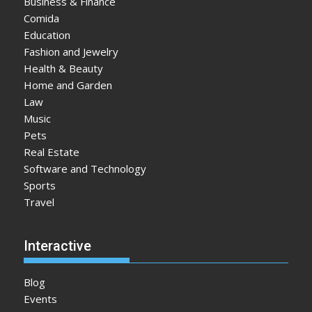
Business & Finance
Comida
Education
Fashion and Jewelry
Health & Beauty
Home and Garden
Law
Music
Pets
Real Estate
Software and Technology
Sports
Travel
Interactive
Blog
Events