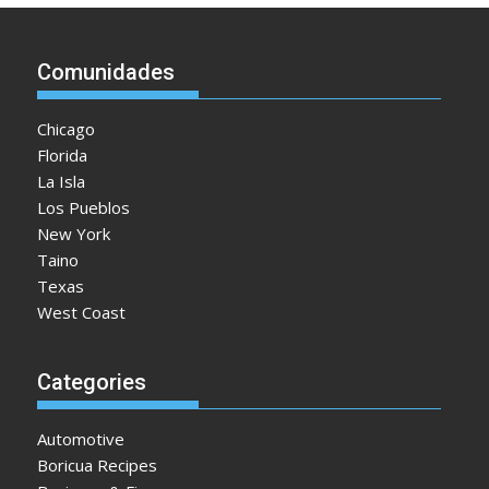
Comunidades
Chicago
Florida
La Isla
Los Pueblos
New York
Taino
Texas
West Coast
Categories
Automotive
Boricua Recipes