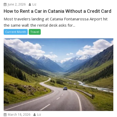
June 2, 2026
Liz
How to Rent a Car in Catania Without a Credit Card
Most travelers landing at Catania Fontanarossa Airport hit
the same wall: the rental desk asks for...
Current Month
Travel
March 18, 2026
Liz