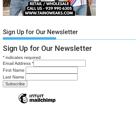
Sign Up for Our Newsletter
Sign Up for Our Newsletter
*
indicates required
Email Address
*
First Name
Last Name