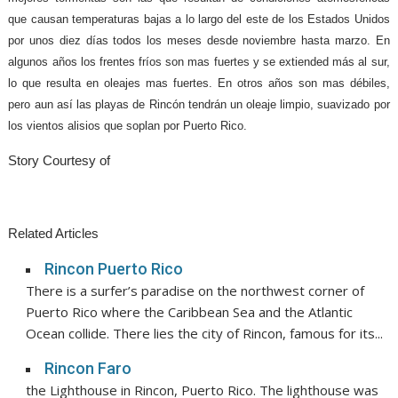
que causan temperaturas bajas a lo largo del este de los Estados Unidos
por unos diez días todos los meses desde noviembre hasta marzo. En
algunos años los frentes fríos son mas fuertes y se extiended más al sur,
lo que resulta en oleajes mas fuertes. En otros años son mas débiles,
pero aun así las playas de Rincón tendrán un oleaje limpio, suavizado por
los vientos alisios que soplan por Puerto Rico.
Story Courtesy of
Related Articles
Rincon Puerto Rico
There is a surfer’s paradise on the northwest corner of
Puerto Rico where the Caribbean Sea and the Atlantic
Ocean collide. There lies the city of Rincon, famous for its...
Rincon Faro
the Lighthouse in Rincon, Puerto Rico. The lighthouse was