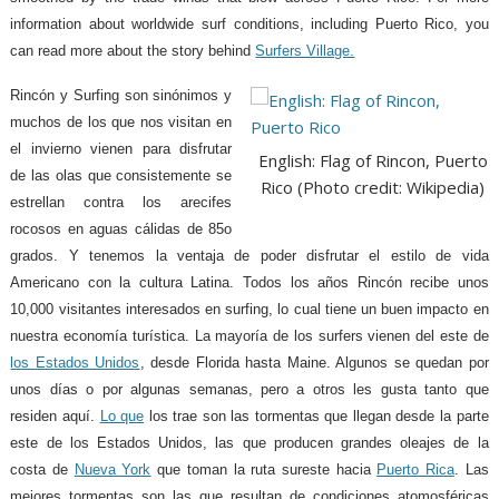
information about worldwide surf conditions, including Puerto Rico, you
can read more about the story behind
Surfers Village.
Rincón y Surfing son sinónimos y
muchos de los que nos visitan en
el invierno vienen para disfrutar
English: Flag of Rincon, Puerto
de las olas que consistemente se
Rico (Photo credit: Wikipedia)
estrellan contra los arecifes
rocosos en aguas cálidas de 85o
grados. Y tenemos la ventaja de poder disfrutar el estilo de vida
Americano con la cultura Latina. Todos los años Rincón recibe unos
10,000 visitantes interesados en surfing, lo cual tiene un buen impacto en
nuestra economía turística. La mayoría de los surfers vienen del este de
los Estados Unidos
, desde Florida hasta Maine. Algunos se quedan por
unos días o por algunas semanas, pero a otros les gusta tanto que
residen aquí.
Lo que
los trae son las tormentas que llegan desde la parte
este de los Estados Unidos, las que producen grandes oleajes de la
costa de
Nueva York
que toman la ruta sureste hacia
Puerto Rica
. Las
mejores tormentas son las que resultan de condiciones atomosféricas