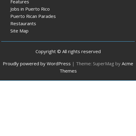
Features
Jobs in Puerto Rico
Puerto Rican Parades
Restaurants
Site Map
Copyright © All rights reserved
Proudly powered by WordPress
|
Theme: SuperMag by
Acme
Themes