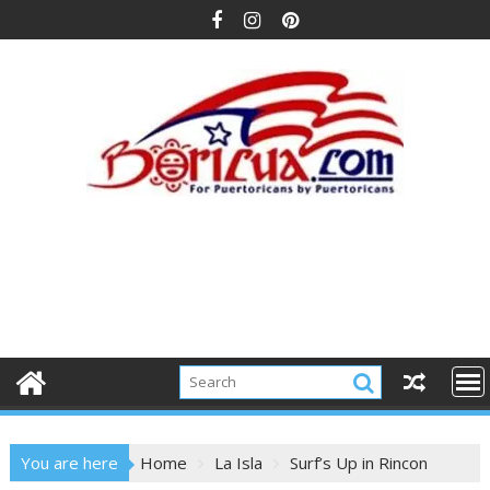
Skip
to
content
You are here
Home
La Isla
Surf’s Up in Rincon