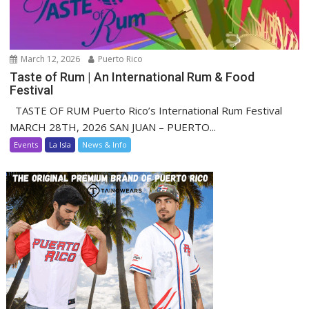
March 12, 2026
Puerto Rico
Taste of Rum | An International Rum & Food
Festival
TASTE OF RUM Puerto Rico’s International Rum Festival
MARCH 28TH, 2026 SAN JUAN – PUERTO...
Events
La Isla
News & Info