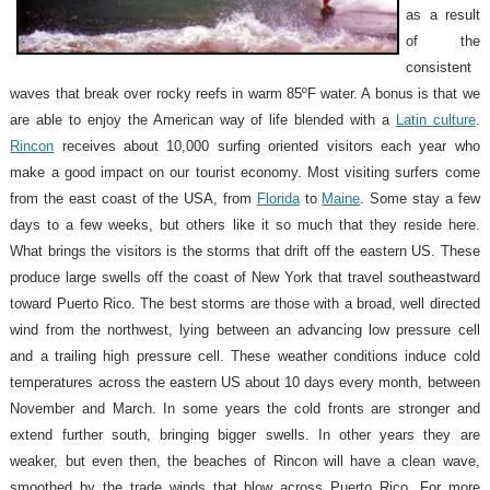
as a result
of the
consistent
waves that break over rocky reefs in warm 85ºF water. A bonus is that we
are able to enjoy the American way of life blended with a
Latin culture
.
Rincon
receives about 10,000 surfing oriented visitors each year who
make a good impact on our tourist economy. Most visiting surfers come
from the east coast of the USA, from
Florida
to
Maine
. Some stay a few
days to a few weeks, but others like it so much that they reside here.
What brings the visitors is the storms that drift off the eastern US. These
produce large swells off the coast of New York that travel southeastward
toward Puerto Rico. The best storms are those with a broad, well directed
wind from the northwest, lying between an advancing low pressure cell
and a trailing high pressure cell. These weather conditions induce cold
temperatures across the eastern US about 10 days every month, between
November and March. In some years the cold fronts are stronger and
extend further south, bringing bigger swells. In other years they are
weaker, but even then, the beaches of Rincon will have a clean wave,
smoothed by the trade winds that blow across Puerto Rico. For more