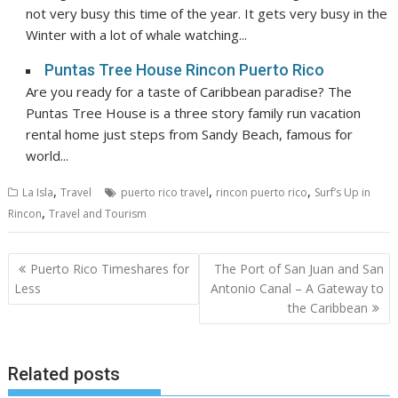
not very busy this time of the year. It gets very busy in the
Winter with a lot of whale watching...
Puntas Tree House Rincon Puerto Rico
Are you ready for a taste of Caribbean paradise? The
Puntas Tree House is a three story family run vacation
rental home just steps from Sandy Beach, famous for
world...
,
,
,
La Isla
Travel
puerto rico travel
rincon puerto rico
Surf’s Up in
,
Rincon
Travel and Tourism
Post
Puerto Rico Timeshares for
The Port of San Juan and San
navigation
Less
Antonio Canal – A Gateway to
the Caribbean
Related posts