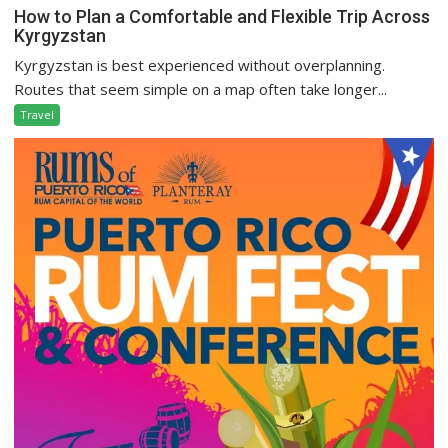
How to Plan a Comfortable and Flexible Trip Across
Kyrgyzstan
Kyrgyzstan is best experienced without overplanning.
Routes that seem simple on a map often take longer...
Travel