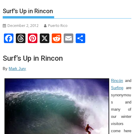
Surf’s Up in Rincon
December 2, 2012
Puerto Rico
F
T
Pi
X
R
E
S
ac
h
nt
e
m
h
e
re
er
d
ai
ar
Surf’s Up in Rincon
b
a
e
di
l
e
By
Mark Jury
o
d
st
t
Rincón
and
o
s
Surfing
are
k
synonymou
s and
many of
our winter
visitors
come here