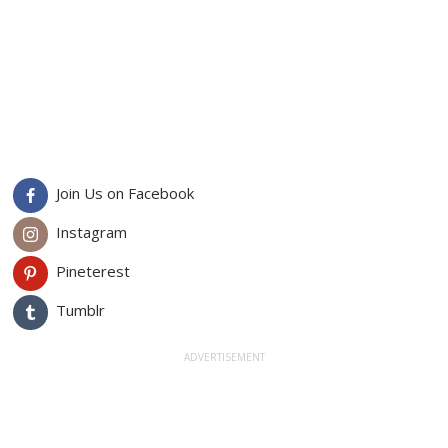
Join Us on Facebook
Instagram
Pineterest
Tumblr